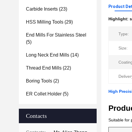
Product Det
Carbide Inserts
(23)
Highlight:
s
HSS Milling Tools
(29)
Type:
End Mills For Stainless Steel
(5)
Size:
Long Neck End Mills
(14)
Coatin
Thread End Mills
(22)
Deliver
Boring Tools
(2)
High Precis
ER Collet Holder
(5)
Produc
Contacts
Suitable for