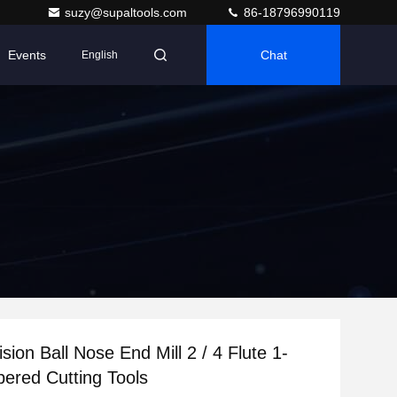
suzy@supaltools.com
86-18796990119
Events
Chat
English
sion Ball Nose End Mill 2 / 4 Flute 1-
ered Cutting Tools