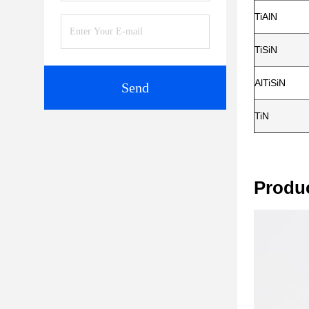
TiAlN
TiSiN
AlTiSiN
Send
TiN
Produ