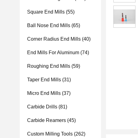
Square End Mills
(55)
Ball Nose End Mills
(65)
Corner Radius End Mills
(40)
End Mills For Aluminum
(74)
Roughing End Mills
(59)
Taper End Mills
(31)
Micro End Mills
(37)
Carbide Drills
(81)
Carbide Reamers
(45)
Custom Milling Tools
(262)