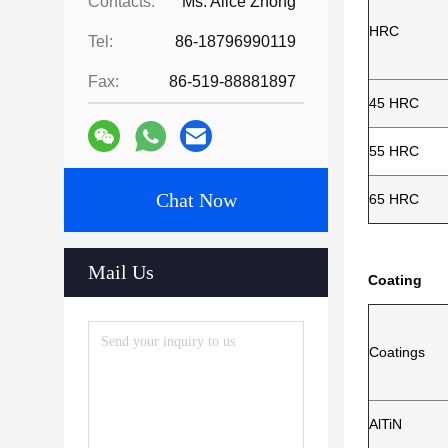
Contacts:
Ms. Alice Zhong
HRC
Tel:
86-18796990119
Fax:
86-519-88881897
45 HRC
55 HRC
Chat Now
65 HRC
Mail Us
Coating
Coatings
AlTiN