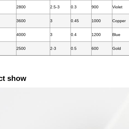
2800
2.5-3
0.3
900
Violet
3600
3
0.45
1000
Copper
4000
3
0.4
1200
Blue
2500
2-3
0.5
600
Gold
ct show