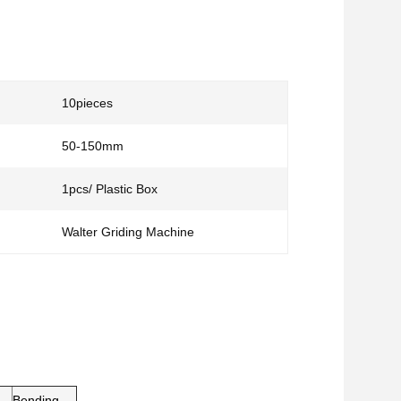
10pieces
50-150mm
1pcs/ Plastic Box
Walter Griding Machine
Bending