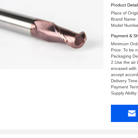
Product Detai
Place of Orig
Brand Name:
Model Numbe
Payment & Sh
Minimum Orde
Price: To be 
Packaging Deta
2.Use the air
encased with a
accept accord
Delivery Time
Payment Term
Supply Abili