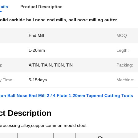
ails
Product Description
olid carbide ball nose end mills
,
ball nose milling cutter
End Mill
MOQ:
1-20mm
Legth:
g:
AlTiN, TiAIN, TiCN, TiN
Packing:
y Time:
5-15days
Machine:
ion Ball Nose End Mill 2 / 4 Flute 1-20mm Tapered Cutting Tools
t Description
 processing alloy,copper,common mould steel.
Co