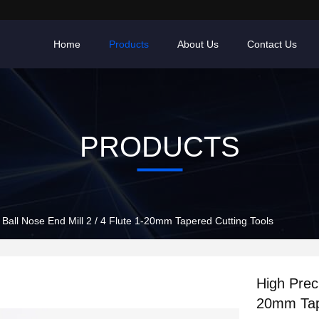
Home
Products
About Us
Contact Us
PRODUCTS
 Ball Nose End Mill 2 / 4 Flute 1-20mm Tapered Cutting Tools
High Preci
20mm Tap