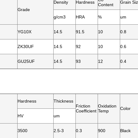
Density
Hardness
Grain Si
Content
Grade
g/cm3
HRA
%
um
YG10X
14.5
91.5
10
0.8
ZK30UF
14.5
92
10
0.6
GU25UF
14.5
93
12
0.4
Hardness
Thickness
Friction
Oxidation
Color
Coefficient
Temp
HV
um
3500
2.5-3
0.3
900
Black