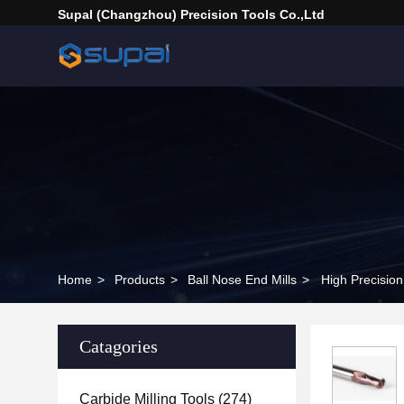
Supal (Changzhou) Precision Tools Co.,Ltd
Home
>
Products
>
Ball Nose End Mills
>
High Precision
Catagories
Carbide Milling Tools
(274)