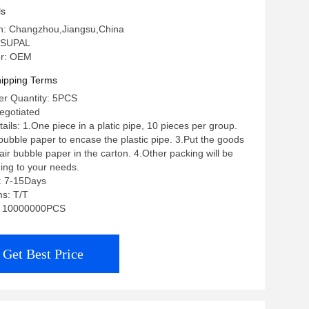
ls
in: Changzhou,Jiangsu,China
 SUPAL
r: OEM
ipping Terms
r Quantity: 5PCS
negotiated
ils: 1.One piece in a platic pipe, 10 pieces per group.
 bubble paper to encase the plastic pipe. 3.Put the goods
ir bubble paper in the carton. 4.Other packing will be
ing to your needs.
: 7-15Days
s: T/T
ty: 10000000PCS
Get Best Price