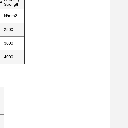
ze
Strength
N/mm2
2800
3000
4000