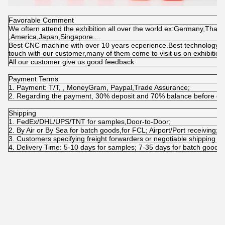
Favorable Comment
We oftern attend the exhibition all over the world ex:Germany,Thaila
,America,Japan,Singapore....
Best CNC machine with over 10 years ecperience.Best technology wi
touch with our customer,many of them come to visit us on exhibitio
All our customer give us good feedback
Payment Terms
1. Payment: T/T, , MoneyGram, Paypal,Trade Assurance;
2. Regarding the payment, 30% deposit and 70% balance before del
Shipping
1. FedEx/DHL/UPS/TNT for samples,Door-to-Door;
2. By Air or By Sea for batch goods,for FCL; Airport/Port receiving;
3. Customers specifying freight forwarders or negotiable shipping m
4. Delivery Time: 5-10 days for samples; 7-35 days for batch goods.