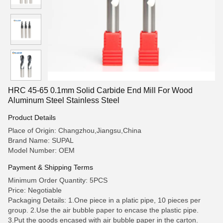
HRC 45-65 0.1mm Solid Carbide End Mill For Wood
Aluminum Steel Stainless Steel
Product Details
Place of Origin: Changzhou,Jiangsu,China
Brand Name: SUPAL
Model Number: OEM
Payment & Shipping Terms
Minimum Order Quantity: 5PCS
Price: Negotiable
Packaging Details: 1.One piece in a platic pipe, 10 pieces per
group. 2.Use the air bubble paper to encase the plastic pipe.
3.Put the goods encased with air bubble paper in the carton.