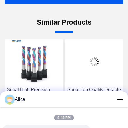
Similar Products
Supal High Precision
Supal Top Quality Durable
Durable Wood Cutter -
Carbide Rod - High
Alice
Top-Grade Carbide Rod
Precision Wood
Composite Compression
Composite Compression
Get Best Price
Get Best Price
End Mill
End Milling Tool
9:46 PM