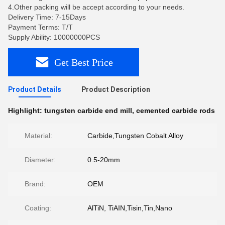
4.Other packing will be accept according to your needs.
Delivery Time: 7-15Days
Payment Terms: T/T
Supply Ability: 10000000PCS
Get Best Price
Product Details
Product Description
Highlight:
tungsten carbide end mill
,
cemented carbide rods
Material:
Carbide,Tungsten Cobalt Alloy
Diameter:
0.5-20mm
Brand:
OEM
Coating:
AlTiN, TiAIN,Tisin,Tin,Nano