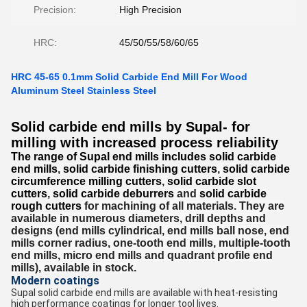
Precision:
High Precision
HRC:
45/50/55/58/60/65
HRC 45-65 0.1mm Solid Carbide End Mill For Wood
Aluminum Steel Stainless Steel
Solid carbide end mills by Supal- for
milling with increased process reliability
The range of Supal end mills includes
solid carbide
end mills
,
solid carbide finishing cutters
,
solid carbide
circumference milling cutters
,
solid carbide slot
cutters
,
solid carbide deburrers
and
solid carbide
rough cutters
for machining of all materials.
They are
available in numerous diameters, drill depths and
designs (end mills cylindrical, end mills ball nose, end
mills corner radius, one-tooth end mills, multiple-tooth
end mills, micro end mills and quadrant profile end
mills), available in stock.
Modern coatings
Supal solid carbide end mills are available with heat-resisting
high performance coatings for longer tool lives.