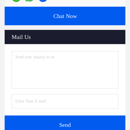
Chat Now
Mail Us
Send