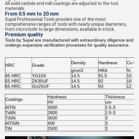
All solid carbide end mill coatings are adjusted to the tool
materials.
From 0.5 mm to 20 mm
Supal Professional Tools provides one of the most
comprehensive ranges of tools with nearly unique diameters,
from microtools to large dimensions, available in stock.
Premium quality
Tools by Supal are manufactured with extraordinary diligence and
undergo expansive verification processes for quality assurance.
Density
Hardness
Co Co
HRC
Grade
g/cm3
HRA
%
45 HRC
YG10X
14.5
91.5
10
55 HRC
ZK30UF
14.5
92
10
65 HRC
GU25UF
14.5
93
12
Hardness
Thickness
Coatings
HV
um
AlTiN
3500
2.5-3
TiAlN
2800
2.5-3
TiSiN
3600
3
AlTiSiN
400
3
TiN
2500
3