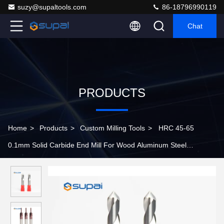
suzy@supaltools.com
86-18796990119
Chat
PRODUCTS
Home
>
Products
>
Custom Milling Tools
>
HRC 45-65
0.1mm Solid Carbide End Mill For Wood Aluminum Steel
Stainless Steel