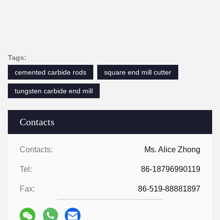
Tags:
cemented carbide rods
square end mill cutter
tungsten carbide end mill
Contacts
Contacts:
Ms. Alice Zhong
Tel:
86-18796990119
Fax:
86-519-88881897