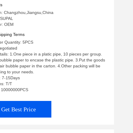
 6 8 10 12
ls
in: Changzhou,Jiangsu,China
 SUPAL
r: OEM
ipping Terms
r Quantity: 5PCS
negotiated
ils: 1.One piece in a platic pipe, 10 pieces per group.
 bubble paper to encase the plastic pipe. 3.Put the goods
ir bubble paper in the carton. 4.Other packing will be
ing to your needs.
: 7-15Days
s: T/T
ty: 10000000PCS
Get Best Price