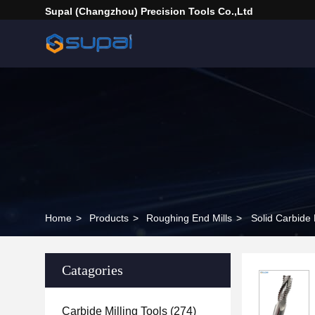
Supal (Changzhou) Precision Tools Co.,Ltd
Home
>
Products
>
Roughing End Mills
>
Solid Carbide 
Catagories
Carbide Milling Tools
(274)