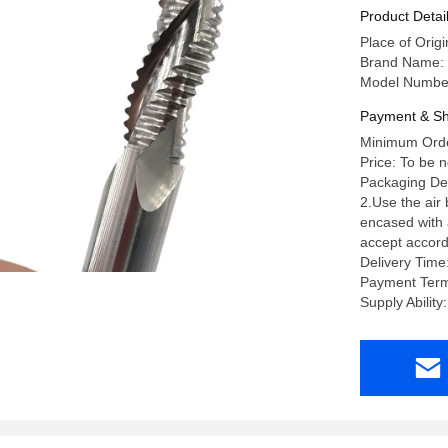
Machining
Product Detai
Place of Orig
Brand Name:
Model Numbe
Payment & Sh
Minimum Orde
Price: To be 
Packaging Deta
2.Use the air
encased with a
accept accord
Delivery Time
Payment Term
Supply Abili