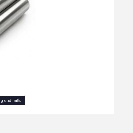
ng end mills