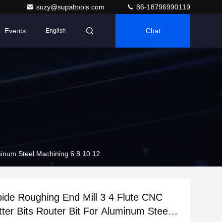
suzy@supaltools.com
86-18796990119
Events
Chat
English
uminum Steel Machining 6 8 10 12
bide Roughing End Mill 3 4 Flute CNC
tter Bits Router Bit For Aluminum Steel