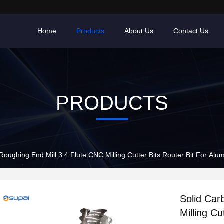
Home
Products
About Us
Contact Us
PRODUCTS
Roughing End Mill 3 4 Flute CNC Milling Cutter Bits Router Bit For Al
Solid Car
Milling Cu