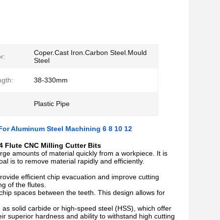
Coper.Cast Iron.Carbon Steel.Mould
r:
Steel
ngth:
38-330mm
Plastic Pipe
 For Aluminum Steel Machining 6 8 10 12
 Flute CNC Milling Cutter Bits
rge amounts of material quickly from a workpiece. It is
l is to remove material rapidly and efficiently.
 provide efficient chip evacuation and improve cutting
g of the flutes.
chip spaces between the teeth. This design allows for
as solid carbide or high-speed steel (HSS), which offer
ir superior hardness and ability to withstand high cutting