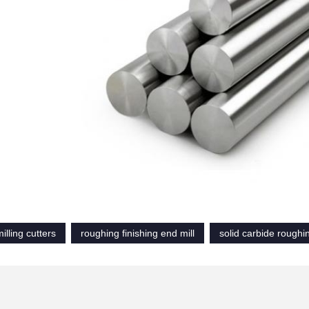
illing cutters
roughing finishing end mill
solid carbide roughi