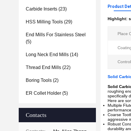
Product Det
Carbide Inserts
(23)
Highlight:
s
HSS Milling Tools
(29)
Place O
End Mills For Stainless Steel
(5)
Coatin
Long Neck End Mills
(14)
Contro
Thread End Mills
(22)
Solid Carbi
Boring Tools
(2)
Solid Carbi
roughing end
ER Collet Holder
(5)
specifically 
Here are som
Multiple Flut
performance.
Contacts
Coarse Tooth
aggressive m
Robust Const
durability an