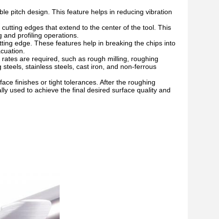
ble pitch design. This feature helps in reducing vibration
utting edges that extend to the center of the tool. This
 and profiling operations.
ting edge. These features help in breaking the chips into
cuation.
rates are required, such as rough milling, roughing
 steels, stainless steels, cast iron, and non-ferrous
face finishes or tight tolerances. After the roughing
cally used to achieve the final desired surface quality and