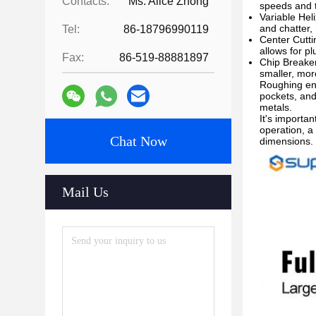
Contacts:
Ms. Alice Zhong
speeds and 
Variable Heli
and chatter, 
Tel:
86-18796990119
Center Cutti
allows for p
Fax:
86-519-88881897
Chip Breaker
smaller, mor
Roughing end
pockets, and 
metals.
It's importan
operation, a 
Chat Now
dimensions.
Mail Us