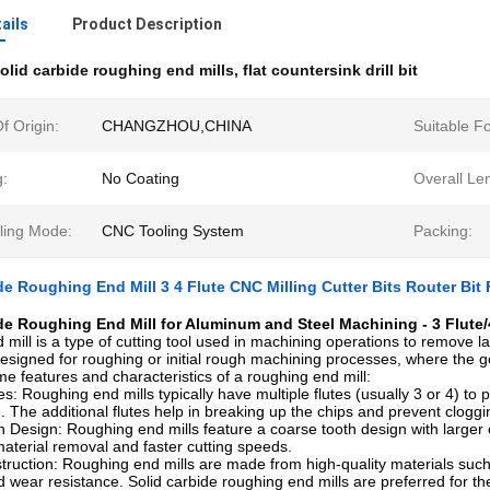
ails
Product Description
olid carbide roughing end mills
,
flat countersink drill bit
f Origin:
CHANGZHOU,CHINA
Suitable Fo
g:
No Coating
Overall Le
lling Mode:
CNC Tooling System
Packing:
de Roughing End Mill 3 4 Flute CNC Milling Cutter Bits Router Bit
de Roughing End Mill for Aluminum and Steel Machining - 3 Flute/4
 mill is a type of cutting tool used in machining operations to remove la
designed for roughing or initial rough machining processes, where the goa
e features and characteristics of a roughing end mill:
es: Roughing end mills typically have multiple flutes (usually 3 or 4) to
 The additional flutes help in breaking up the chips and prevent cloggin
 Design: Roughing end mills feature a coarse tooth design with larger 
aterial removal and faster cutting speeds.
ruction: Roughing end mills are made from high-quality materials such 
d wear resistance. Solid carbide roughing end mills are preferred for the