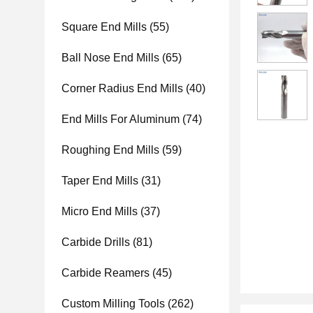
Square End Mills
(55)
Ball Nose End Mills
(65)
Corner Radius End Mills
(40)
End Mills For Aluminum
(74)
Roughing End Mills
(59)
Taper End Mills
(31)
Micro End Mills
(37)
Carbide Drills
(81)
Carbide Reamers
(45)
Custom Milling Tools
(262)