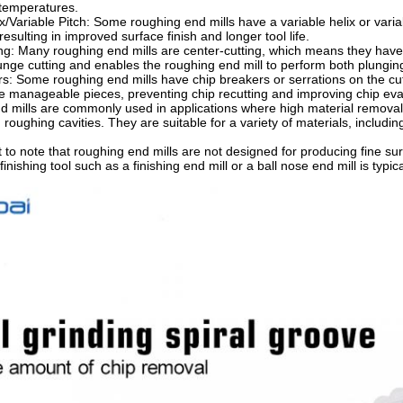
temperatures.
x/Variable Pitch: Some roughing end mills have a variable helix or varia
resulting in improved surface finish and longer tool life.
ng: Many roughing end mills are center-cutting, which means they have c
lunge cutting and enables the roughing end mill to perform both plunging
s: Some roughing end mills have chip breakers or serrations on the cut
e manageable pieces, preventing chip recutting and improving chip eva
 mills are commonly used in applications where high material removal 
roughing cavities. They are suitable for a variety of materials, including
t to note that roughing end mills are not designed for producing fine sur
finishing tool such as a finishing end mill or a ball nose end mill is typi