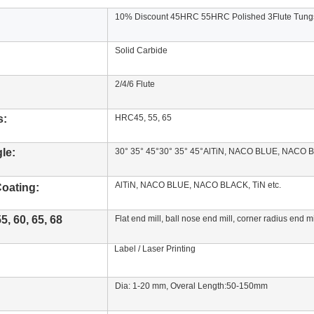
10% Discount 45HRC 55HRC Polished 3Flute Tungs
Solid Carbide
2/4/6 Flute
s:
HRC45, 55, 65
le:
30° 35° 45°30° 35° 45°AlTiN, NACO BLUE, NACO B
AlTiN, NACO BLUE, NACO BLACK, TiN etc.
oating
:
, 60, 65, 68
Flat end mill, ball nose end mill, corner radius end 
Label / Laser Printing
Dia: 1-20 mm, Overal Length:50-150mm