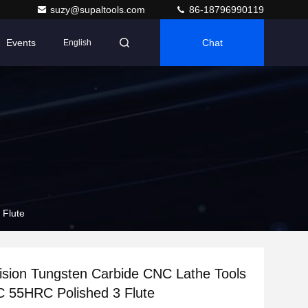
suzy@supaltools.com
86-18796990119
Events
Chat
English
 Flute
ision Tungsten Carbide CNC Lathe Tools
 55HRC Polished 3 Flute