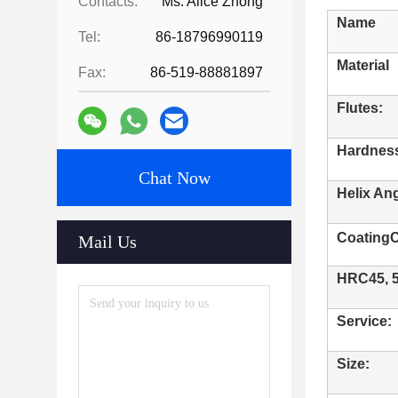
Contacts:
Ms. Alice Zhong
Name
Tel:
86-18796990119
Material
Fax:
86-519-88881897
Flutes:
Hardnes
Chat Now
Helix Ang
CoatingC
Mail Us
HRC45, 55
Service:
Size: