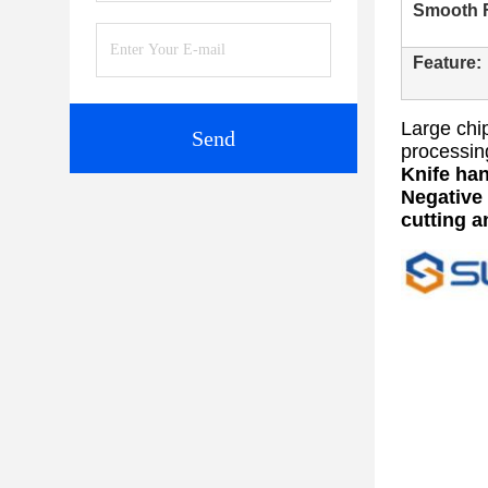
Smooth F
Feature:
Large chip
Send
processin
Knife han
Negative 
cutting a