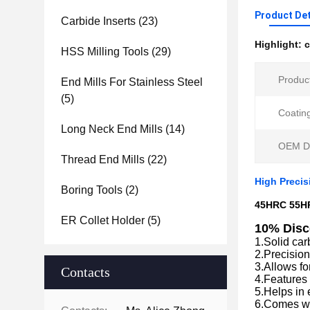
Product Det
Carbide Inserts
(23)
Highlight:
c
HSS Milling Tools
(29)
Produc
End Mills For Stainless Steel
(5)
Coatin
Long Neck End Mills
(14)
OEM De
Thread End Mills
(22)
High Preci
Boring Tools
(2)
45HRC 55HR
ER Collet Holder
(5)
10% Disc
1.Solid car
2.Precision
3.Allows fo
Contacts
4.Features
5.Helps in 
6.Comes wi