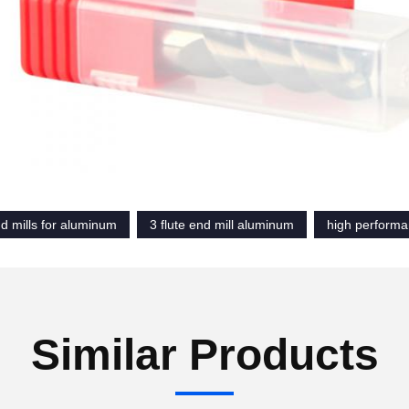
d mills for aluminum
3 flute end mill aluminum
high performa
Similar Products