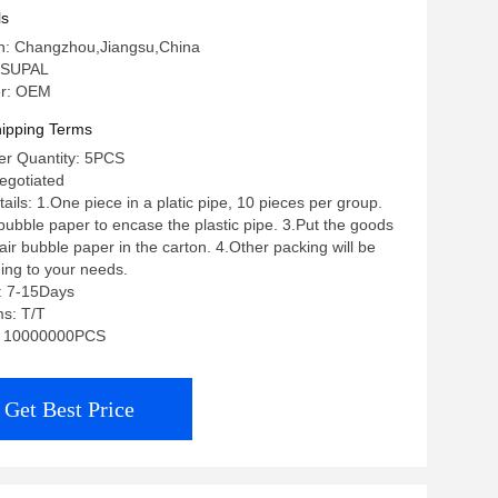
ls
in: Changzhou,Jiangsu,China
 SUPAL
r: OEM
ipping Terms
r Quantity: 5PCS
negotiated
ils: 1.One piece in a platic pipe, 10 pieces per group.
 bubble paper to encase the plastic pipe. 3.Put the goods
ir bubble paper in the carton. 4.Other packing will be
ing to your needs.
: 7-15Days
s: T/T
ty: 10000000PCS
Get Best Price