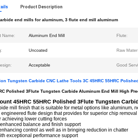
ails
Product Description
arbide end mills for aluminum
,
3 flute end mill aluminum
t Name:
Aluminum End Mill
Flute:
g:
Uncoated
Raw Materi
sign:
Acceptable
Good Servi
sion Tungsten Carbide CNC Lathe Tools 3C 45HRC 55HRC Polished
C Polished 3Flute Tungsten Carbide Aluminum End Mill High Pre
ount 45HRC 55HRC Polished 3Flute Tungsten Carbid
bide mill finish that is suitable for metal options like aluminum, 
 engineered flute design that provides for superior chip removal 
r achieving lower cutting forces
 enhanced balance and finish support
enhancing control as well as in bringing reduction in chatter
th exceptional performance support