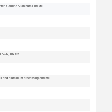
ten Carbide Aluminum End Mill
LACK, TiN etc.
mill and aluminium processing end mill