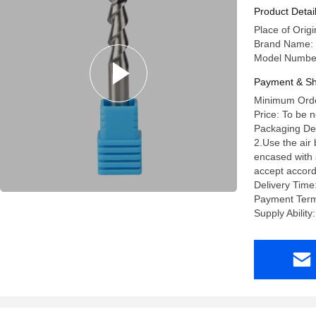
Product Detai
Place of Orig
Brand Name:
Model Numbe
Payment & Sh
Minimum Orde
Price: To be 
Packaging Deta
2.Use the air
encased with a
accept accord
Delivery Time
Payment Term
Supply Abili