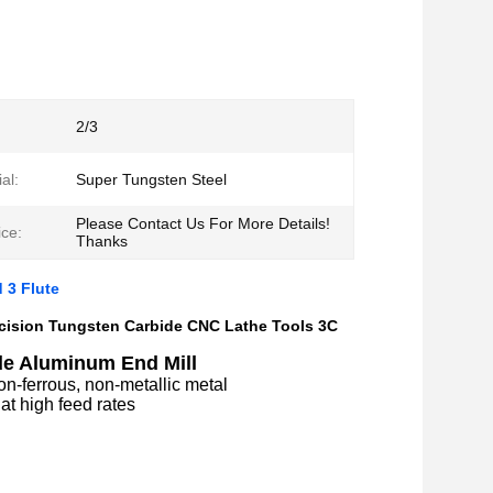
2/3
al:
Super Tungsten Steel
Please Contact Us For More Details!
ce:
Thanks
 3 Flute
cision Tungsten Carbide CNC Lathe Tools 3C
e Aluminum End Mill
non-ferrous, non-metallic metal
at high feed rates