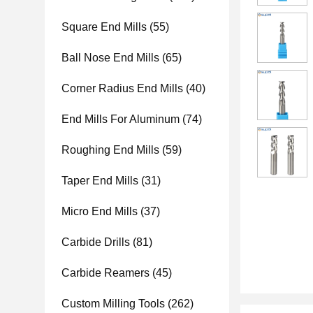
Square End Mills
(55)
Ball Nose End Mills
(65)
Corner Radius End Mills
(40)
End Mills For Aluminum
(74)
Roughing End Mills
(59)
Taper End Mills
(31)
Micro End Mills
(37)
Carbide Drills
(81)
Carbide Reamers
(45)
Custom Milling Tools
(262)