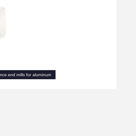
nce end mills for aluminum