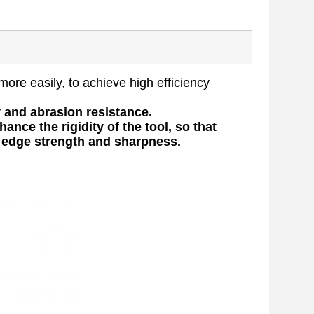
more easily, to achieve high efficiency
y and abrasion resistance.
ance the rigidity of the tool, so that
e edge strength and sharpness.