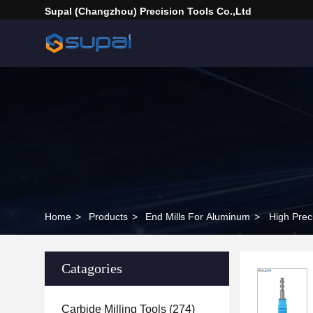
Supal (Changzhou) Precision Tools Co.,Ltd
Home
>
Products
>
End Mills For Aluminum
>
High Prec
Catagories
Carbide Milling Tools
(274)