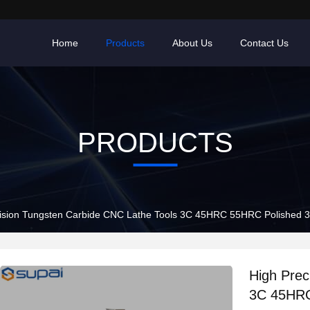
Home
Products
About Us
Contact Us
PRODUCTS
ision Tungsten Carbide CNC Lathe Tools 3C 45HRC 55HRC Polished 3
High Prec
3C 45HRC