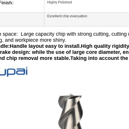
inish:
Highly Polished
Excellent chip evacuation
 space: Large capacity chip with strong cutting, cutting 
g, and workpiece more shiny.
dle:Handle layout easy to install.High quality rigidit
rake design: while the use of large core diameter, enh
nd chip removal more stable.Taking into account th