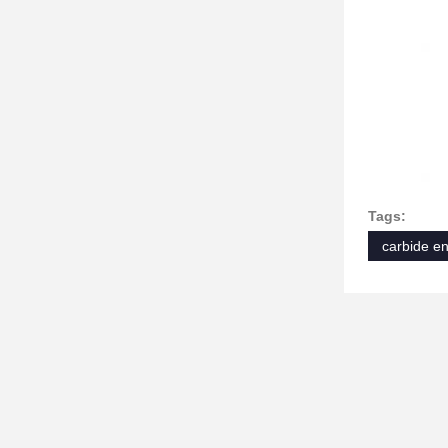
Tags:
carbide en