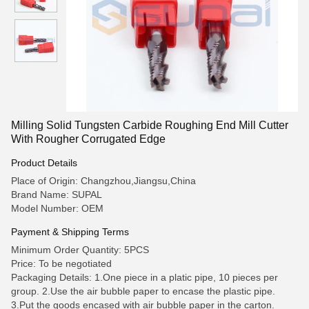
Milling Solid Tungsten Carbide Roughing End Mill Cutter
With Rougher Corrugated Edge
Product Details
Place of Origin: Changzhou,Jiangsu,China
Brand Name: SUPAL
Model Number: OEM
Payment & Shipping Terms
Minimum Order Quantity: 5PCS
Price: To be negotiated
Packaging Details: 1.One piece in a platic pipe, 10 pieces per
group. 2.Use the air bubble paper to encase the plastic pipe.
3.Put the goods encased with air bubble paper in the carton.