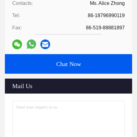
Contacts:
Ms. Alice Zhong
Tel:
86-18796990119
Fax:
86-519-88881897
Chat Now
Mail Us