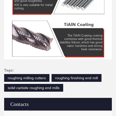
Tags:
roughing milling cutters
roughing finishing end mill
solid carbide roughing end mills
Contacts