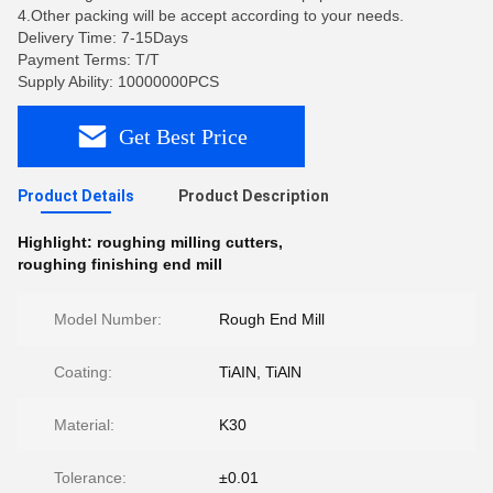
4.Other packing will be accept according to your needs.
Delivery Time: 7-15Days
Payment Terms: T/T
Supply Ability: 10000000PCS
Get Best Price
Product Details
Product Description
Highlight:
roughing milling cutters
,
roughing finishing end mill
Model Number:
Rough End Mill
Coating:
TiAIN, TiAlN
Material:
K30
Tolerance:
±0.01