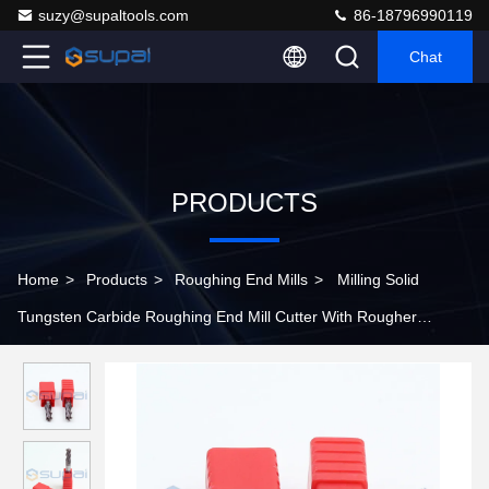
suzy@supaltools.com
86-18796990119
Chat
PRODUCTS
Home
>
Products
>
Roughing End Mills
>
Milling Solid
Tungsten Carbide Roughing End Mill Cutter With Rougher
Corrugated Edge