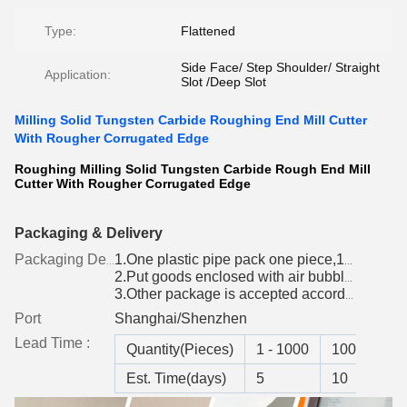
Type:
Flattened
Side Face/ Step Shoulder/ Straight
Application:
Slot /Deep Slot
Milling Solid Tungsten Carbide Roughing End Mill Cutter
With Rougher Corrugated Edge
Roughing Milling Solid Tungsten Carbide Rough End Mill
Cutter With Rougher Corrugated Edge
Packaging & Delivery
Packaging Details
1.One plastic pipe pack one piece,10 pcs per group
2.Put goods enclosed with air bubble paper into box
3.Other package is accepted according to customer's requirement
Port
Shanghai/Shenzhen
Lead Time :
Quantity(Pieces)
1 - 1000
1001 - 300
Est. Time(days)
5
10