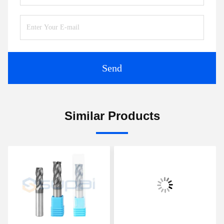
Send
Similar Products