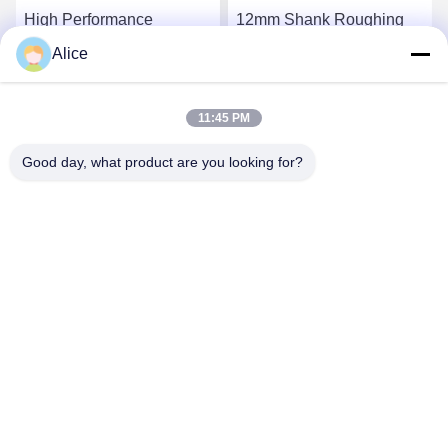
High Performance
12mm Shank Roughing
Carbide Roughing End
End Mill with TiAlN
Alice
Mills For CNC Processing
Coating and 4 Cutting
System 6mm 8mm 10mm
Edges
Get Best Price
Get Best Price
Super Coating
11:45 PM
Good day, what product are you looking for?
Supal (Changzhou) Precision Tools Co.,Ltd
suzy@supaltools.com
86-18796990119
No.105 Punan Street,Xixiashu Town ,Xinbei
District,Changzhou City, Jiangsu Province,China