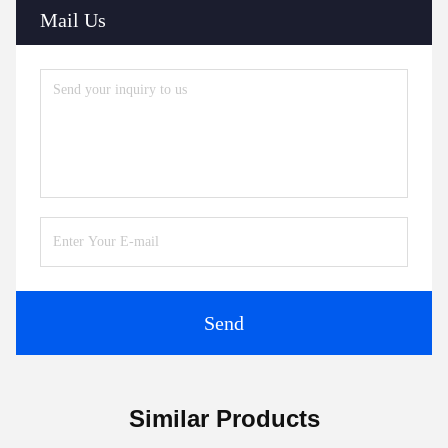
Mail Us
Send
Similar Products