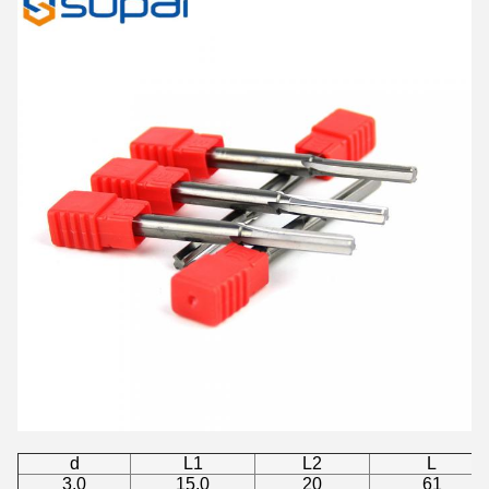
d
L1
L2
L
3.0
15.0
20
61