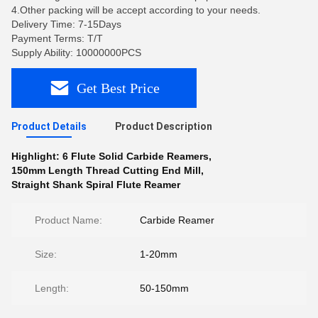
4.Other packing will be accept according to your needs.
Delivery Time: 7-15Days
Payment Terms: T/T
Supply Ability: 10000000PCS
Get Best Price
Product Details
Product Description
Highlight:
6 Flute Solid Carbide Reamers
,
150mm Length Thread Cutting End Mill
,
Straight Shank Spiral Flute Reamer
Product Name:
Carbide Reamer
Size:
1-20mm
Length:
50-150mm