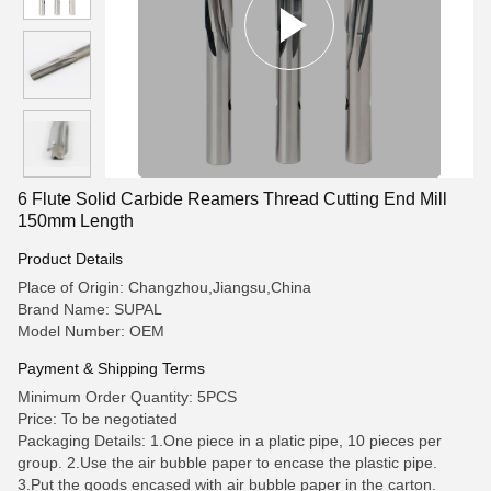
6 Flute Solid Carbide Reamers Thread Cutting End Mill
150mm Length
Product Details
Place of Origin: Changzhou,Jiangsu,China
Brand Name: SUPAL
Model Number: OEM
Payment & Shipping Terms
Minimum Order Quantity: 5PCS
Price: To be negotiated
Packaging Details: 1.One piece in a platic pipe, 10 pieces per
group. 2.Use the air bubble paper to encase the plastic pipe.
3.Put the goods encased with air bubble paper in the carton.