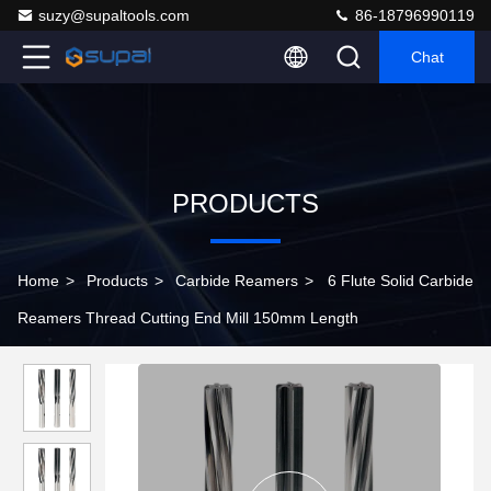
suzy@supaltools.com
86-18796990119
Chat
PRODUCTS
Home
>
Products
>
Carbide Reamers
>
6 Flute Solid Carbide
Reamers Thread Cutting End Mill 150mm Length