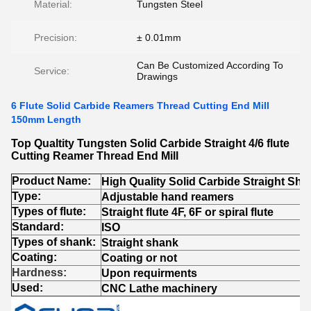
Material:
Tungsten Steel
Precision:
± 0.01mm
Can Be Customized According To
Service:
Drawings
6 Flute Solid Carbide Reamers Thread Cutting End Mill
150mm Length
Top Qualtity Tungsten Solid Carbide Straight 4/6 flute
Cutting Reamer Thread End Mill
Product Name:
High Quality Solid Carbide Straight Sha
Type
:
Adjustable hand reamers
Types of flute
:
Straight flute 4F, 6F or spiral flute
Standard
:
ISO
Types of shank
:
Straight shank
Coating:
Coating or not
Hardness:
Upon requirments
Used:
CNC Lathe machinery