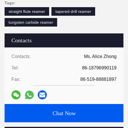
Tags:
straight flute reamer
tapered drill reamer
tungsten carbide reamer
Contacts
Contacts:
Ms. Alice Zhong
Tel:
86-18796990119
Fax:
86-519-88881897
Chat Now