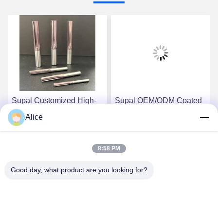
Supal Customized High-
Supal OEM/ODM Coated
Speed CNC Machining
Carbide Customized
Alice
Coated Carbide
Reamer High Wear
Customized Reamer
Resistance Cutting Tools
Get Best Price
Get Best Price
Cutting Tools
8:58 PM
Good day, what product are you looking for?