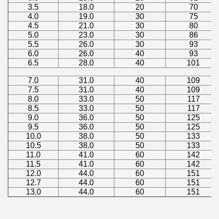
3.5
18.0
20
70
4.0
19.0
30
75
4.5
21.0
30
80
5.0
23.0
30
86
5.5
26.0
30
93
6.0
26.0
40
93
6.5
28.0
40
101
7.0
31.0
40
109
7.5
31.0
40
109
8.0
33.0
50
117
8.5
33.0
50
117
9.0
36.0
50
125
9.5
36.0
50
125
10.0
38.0
50
133
10.5
38.0
50
133
11.0
41.0
60
142
11.5
41.0
60
142
12.0
44.0
60
151
12.7
44.0
60
151
13.0
44.0
60
151