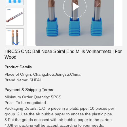
HRC55 CNC Ball Nose Spiral End Mills Vollhartmetall For
Wood
Product Details
Place of Origin: Changzhou,Jiangsu,China
Brand Name: SUPAL
Payment & Shipping Terms
Minimum Order Quantity: 5PCS
Price: To be negotiated
Packaging Details: 1.One piece in a platic pipe, 10 pieces per
group. 2.Use the air bubble paper to encase the plastic pipe.
3.Put the goods encased with air bubble paper in the carton.
4.Other packing will be accept according to your needs.