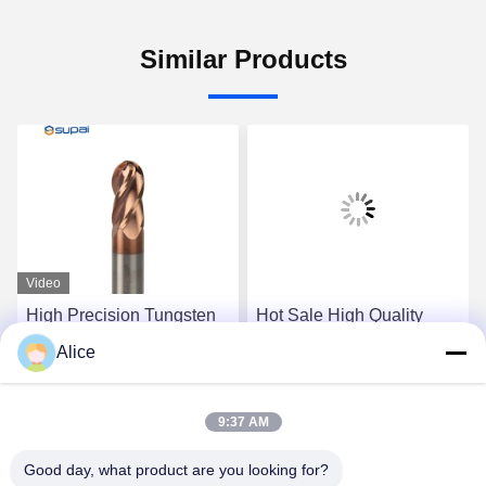
Similar Products
Video
High Precision Tungsten
Hot Sale High Quality
Carbide Ball Nose End
Solid 2 Flutes Ball Nose
Alice
Mill 4 Flute HRC55 Milling
Carbide Insert End Mill
Tools
Get Best Price
Get Best Price
9:37 AM
Good day, what product are you looking for?