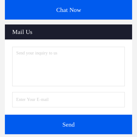
Chat Now
Mail Us
Send