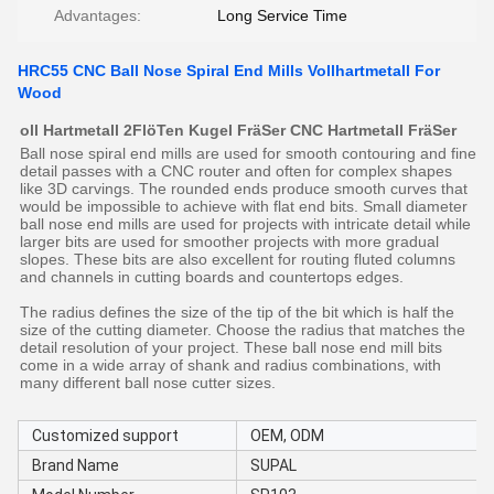
Advantages:
Long Service Time
HRC55 CNC Ball Nose Spiral End Mills Vollhartmetall For
Wood
oll Hartmetall 2FlöTen Kugel FräSer CNC Hartmetall FräSer
Ball nose spiral end mills are used for smooth contouring and fine
detail passes with a CNC router and often for complex shapes
like 3D carvings. The rounded ends produce smooth curves that
would be impossible to achieve with flat end bits. Small diameter
ball nose end mills are used for projects with intricate detail while
larger bits are used for smoother projects with more gradual
slopes. These bits are also excellent for routing fluted columns
and channels in cutting boards and countertops edges.
The radius defines the size of the tip of the bit which is half the
size of the cutting diameter. Choose the radius that matches the
detail resolution of your project. These ball nose end mill bits
come in a wide array of shank and radius combinations, with
many different ball nose cutter sizes.
Customized support
OEM, ODM
Brand Name
SUPAL