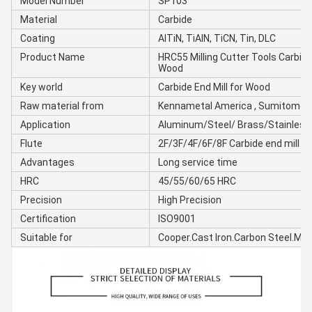
Model Number
SP103
Material
Carbide
Coating
AlTiN, TiAIN, TiCN, Tin, DLC
Product Name
HRC55 Milling Cutter Tools Carbide 
Wood
Key world
Carbide End Mill for Wood
Raw material from
Kennametal America , Sumitomo 
Application
Aluminum/Steel/ Brass/Stainles
Flute
2F/3F/4F/6F/8F Carbide end mill
Advantages
Long service time
HRC
45/55/60/65 HRC
Precision
High Precision
Certification
ISO9001
Suitable for
Cooper.Cast Iron.Carbon Steel.Mou