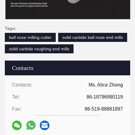
Tags:
ball nose milling cutter
solid carbide ball nose end mills
solid carbide roughing end mills
Contacts
Contacts:
Ms. Alice Zhong
Tel:
86-18796990119
Fax:
86-519-88881897