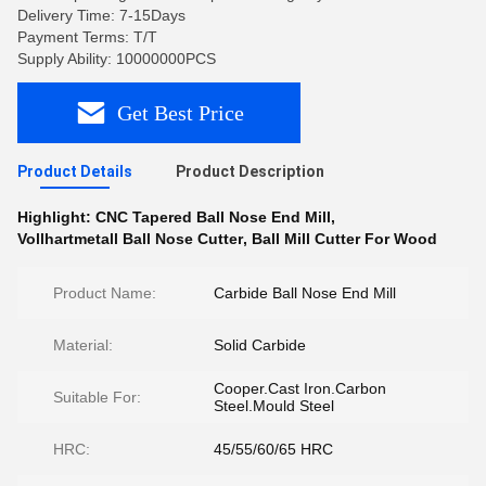
Delivery Time: 7-15Days
Payment Terms: T/T
Supply Ability: 10000000PCS
Get Best Price
Product Details
Product Description
Highlight:
CNC Tapered Ball Nose End Mill
,
Vollhartmetall Ball Nose Cutter
,
Ball Mill Cutter For Wood
Product Name:
Carbide Ball Nose End Mill
Material:
Solid Carbide
Cooper.Cast Iron.Carbon
Suitable For:
Steel.Mould Steel
HRC:
45/55/60/65 HRC