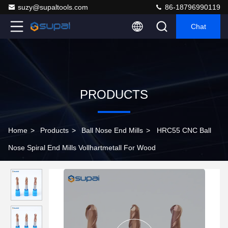
suzy@supaltools.com
86-18796990119
Chat
PRODUCTS
Home
>
Products
>
Ball Nose End Mills
>
HRC55 CNC Ball
Nose Spiral End Mills Vollhartmetall For Wood