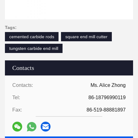
Tags:
cemented carbide rods
square end mill cutter
tungsten carbide end mill
Contacts
Contacts:
Ms. Alice Zhong
Tel:
86-18796990119
Fax:
86-519-88881897