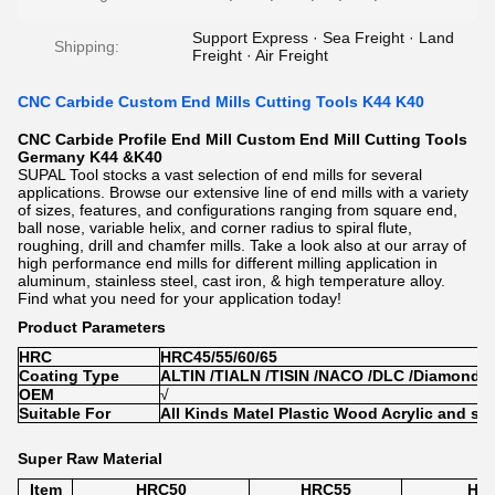
Support Express · Sea Freight · Land
Shipping:
Freight · Air Freight
CNC Carbide Custom End Mills Cutting Tools K44 K40
CNC Carbide Profile End Mill Custom End Mill Cutting Tools
Germany K44 &K40
SUPAL Tool stocks a vast selection of end mills for several
applications. Browse our extensive line of end mills with a variety
of sizes, features, and configurations ranging from square end,
ball nose, variable helix, and corner radius to spiral flute,
roughing, drill and chamfer mills. Take a look also at our array of
high performance end mills for different milling application in
aluminum, stainless steel, cast iron, & high temperature alloy.
Find what you need for your application today!
Product Parameters
HRC
HRC45/55/60/65
Coating Type
ALTIN /TIALN /TISIN /NACO /DLC /Diamond
OEM
√
Suitable For
All Kinds Matel Plastic Wood Acrylic and so
Super Raw Material
Item
HRC50
HRC55
HR