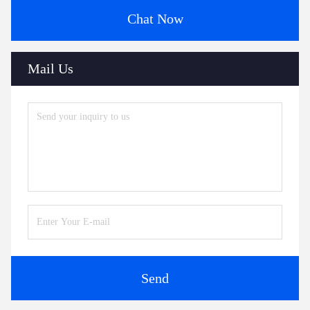
Chat Now
Mail Us
Send