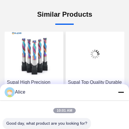
Similar Products
Supal High Precision
Supal Top Quality Durable
Durable Wood Cutter -
Carbide Rod - High
Alice
Top-Grade Carbide Rod
Precision Wood
Composite Compression
Composite Compression
Get Best Price
Get Best Price
End Mill
End Milling Tool
10:01 AM
Good day, what product are you looking for?