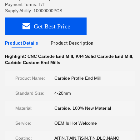
Payment Terms: T/T
Supply Ability: 10000000PCS
Get Best Price
Product Details
Product Description
Highlight:
CNC Carbide End Mill
,
K44 Solid Carbide End Mill
,
Carbide Custom End Mills
Product Name:
Carbide Profile End Mill
Standard Size:
4-20mm
Material:
Carbide, 100% New Material
Service:
OEM Is Hot Welcome
Coating:
AlTiN,TiAlN,TiSiN,TiN,DLC,NANO