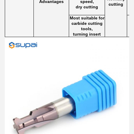
Advantages
speed,
cutting
dry cutting
Most suitable for
carbide cutting
tools,
turning insert