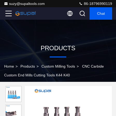
suzy@supaltools.com
86-18796990119
Chat
PRODUCTS
Home
>
Products
>
Custom Milling Tools
>
CNC Carbide
Custom End Mills Cutting Tools K44 K40