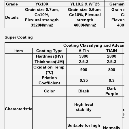
Grade
YG10X
YL10.2 & WF25
Germany 
Grain size 0.7um,
Grain size 0.6um,
Grain si
Co10%,
Co10%, Flexural
Co1
Details
Flexural strength
strength
Flexural
3320N/mm2
4000N/mm2
4300
Super Coating
Coating Classifying and Advanta
Item
Coating Type
AlTin
TiAlN
Hardness(HV)
3300
2800
Thickness(UM)
2.5-3
2.5-3
Oxidation Temp.
900
800
(°C)
Friction
0.35
0.3
Coefficient
Dark
Color
Black
Purple
High heat
Characteristic
stability
cut
ha
Suitable for high
Normally