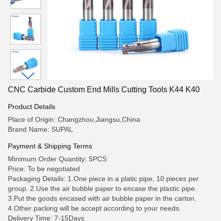
CNC Carbide Custom End Mills Cutting Tools K44 K40
Product Details
Place of Origin: Changzhou,Jiangsu,China
Brand Name: SUPAL
Payment & Shipping Terms
Minimum Order Quantity: 5PCS
Price: To be negotiated
Packaging Details: 1.One piece in a platic pipe, 10 pieces per
group. 2.Use the air bubble paper to encase the plastic pipe.
3.Put the goods encased with air bubble paper in the carton.
4.Other packing will be accept according to your needs.
Delivery Time: 7-15Days