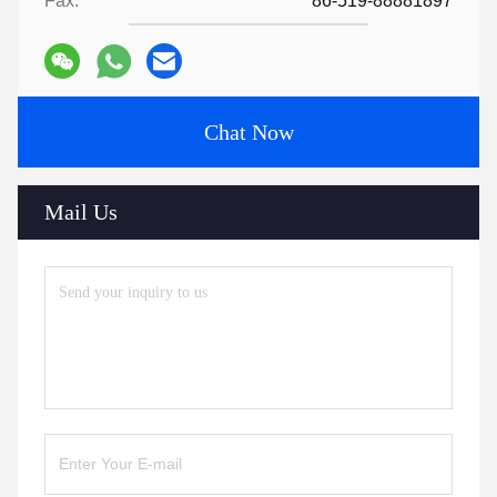
Fax:
86-519-88881897
Chat Now
Mail Us