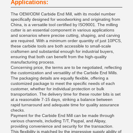
Applications:
The OEM/ODM Carbide End Mill, with its model number
specifically designed for woodworking and originating from
China, is a versatile tool certified by ISO9001. The milling
cutter is an essential component in various applications
and scenarios where precise cutting, shaping, and carving
are required. With a minimum order quantity of just 10PCS,
these carbide tools are both accessible to small-scale
craftsmen and substantial enough for industrial buyers,
ensuring that both can benefit from the high-quality
manufacturing process.
Concerning price, the terms are to be negotiated, reflecting
the customization and versatility of the Carbide End Mills.
The packaging details are equally flexible, offering a
customized package to meet the specific needs of each
customer, whether for individual protection or bulk
transportation. The delivery time for these router bits is set
at a reasonable 7-15 days, striking a balance between
rapid turnaround and adequate time for quality assurance
checks.
Payment for the Carbide End Mill can be made through
various channels, including T/T, Paypal, and Alipay,
providing convenience and security for the transaction.
This flexibility is matched by the impressive supply ability of