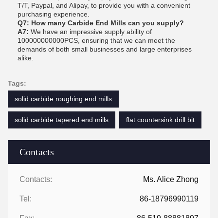
T/T, Paypal, and Alipay, to provide you with a convenient
purchasing experience.
Q7: How many Carbide End Mills can you supply?
A7:
We have an impressive supply ability of
100000000000PCS, ensuring that we can meet the
demands of both small businesses and large enterprises
alike.
Tags:
solid carbide roughing end mills
solid carbide tapered end mills
flat countersink drill bit
Contacts
Contacts:
Ms. Alice Zhong
Tel:
86-18796990119