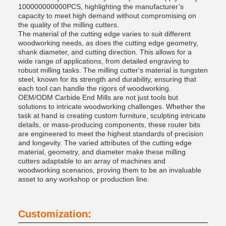
100000000000PCS, highlighting the manufacturer’s
capacity to meet high demand without compromising on
the quality of the milling cutters.
The material of the cutting edge varies to suit different
woodworking needs, as does the cutting edge geometry,
shank diameter, and cutting direction. This allows for a
wide range of applications, from detailed engraving to
robust milling tasks. The milling cutter's material is tungsten
steel, known for its strength and durability, ensuring that
each tool can handle the rigors of woodworking.
OEM/ODM Carbide End Mills are not just tools but
solutions to intricate woodworking challenges. Whether the
task at hand is creating custom furniture, sculpting intricate
details, or mass-producing components, these router bits
are engineered to meet the highest standards of precision
and longevity. The varied attributes of the cutting edge
material, geometry, and diameter make these milling
cutters adaptable to an array of machines and
woodworking scenarios, proving them to be an invaluable
asset to any workshop or production line.
Customization: