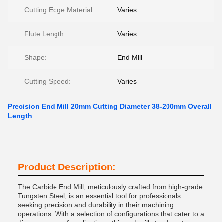
Cutting Edge Material:
Varies
Flute Length:
Varies
Shape:
End Mill
Cutting Speed:
Varies
Precision End Mill 20mm Cutting Diameter 38-200mm Overall
Length
Product Description:
The Carbide End Mill, meticulously crafted from high-grade
Tungsten Steel, is an essential tool for professionals
seeking precision and durability in their machining
operations. With a selection of configurations that cater to a