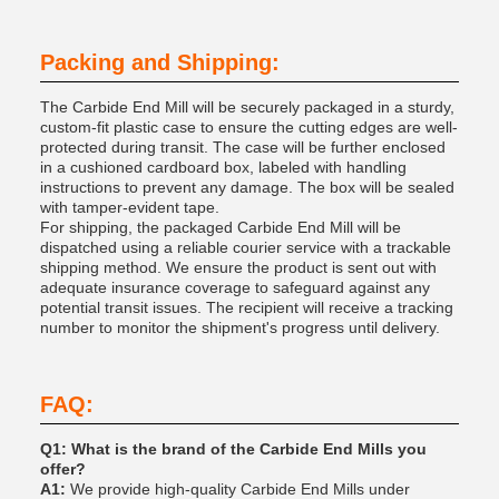
Packing and Shipping:
The Carbide End Mill will be securely packaged in a sturdy,
custom-fit plastic case to ensure the cutting edges are well-
protected during transit. The case will be further enclosed
in a cushioned cardboard box, labeled with handling
instructions to prevent any damage. The box will be sealed
with tamper-evident tape.
For shipping, the packaged Carbide End Mill will be
dispatched using a reliable courier service with a trackable
shipping method. We ensure the product is sent out with
adequate insurance coverage to safeguard against any
potential transit issues. The recipient will receive a tracking
number to monitor the shipment's progress until delivery.
FAQ:
Q1: What is the brand of the Carbide End Mills you
offer?
A1:
We provide high-quality Carbide End Mills under