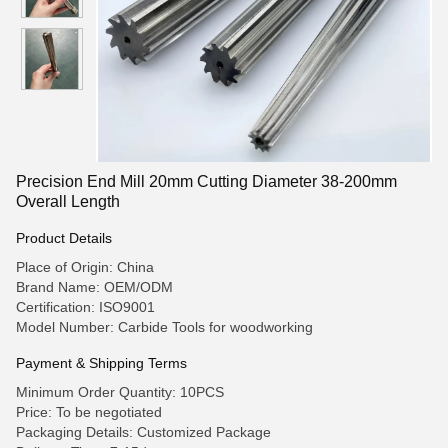
Precision End Mill 20mm Cutting Diameter 38-200mm
Overall Length
Product Details
Place of Origin: China
Brand Name: OEM/ODM
Certification: ISO9001
Model Number: Carbide Tools for woodworking
Payment & Shipping Terms
Minimum Order Quantity: 10PCS
Price: To be negotiated
Packaging Details: Customized Package