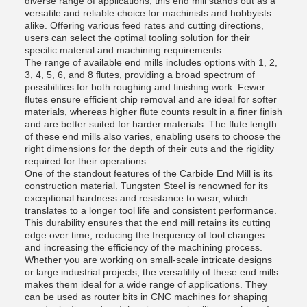
diverse range of applications, this end mill stands out as a
versatile and reliable choice for machinists and hobbyists
alike. Offering various feed rates and cutting directions,
users can select the optimal tooling solution for their
specific material and machining requirements.
The range of available end mills includes options with 1, 2,
3, 4, 5, 6, and 8 flutes, providing a broad spectrum of
possibilities for both roughing and finishing work. Fewer
flutes ensure efficient chip removal and are ideal for softer
materials, whereas higher flute counts result in a finer finish
and are better suited for harder materials. The flute length
of these end mills also varies, enabling users to choose the
right dimensions for the depth of their cuts and the rigidity
required for their operations.
One of the standout features of the Carbide End Mill is its
construction material. Tungsten Steel is renowned for its
exceptional hardness and resistance to wear, which
translates to a longer tool life and consistent performance.
This durability ensures that the end mill retains its cutting
edge over time, reducing the frequency of tool changes
and increasing the efficiency of the machining process.
Whether you are working on small-scale intricate designs
or large industrial projects, the versatility of these end mills
makes them ideal for a wide range of applications. They
can be used as router bits in CNC machines for shaping