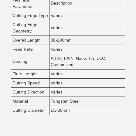
Technical
Description
Parameter
Cutting Edge Type
Varies
Cutting Edge
Varies
Geometry
Overall Length
38-200mm
Feed Rate
Varies
AlTiN, TiAIN, Naco, Tin, DLC,
Coating
Customized
Flute Length
Varies
Cutting Speed
Varies
Cutting Direction
Varies
Material
Tungsten Steel
Cutting Diameter
D1-20mm