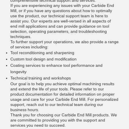
comprehensive technical support and services.
If you are experiencing any issues with your Carbide End
Mill, or if you have any questions about how to optimally
use the product, our technical support team is here to
assist you. Our experts are well-versed in all aspects of
end mill applications and can provide guidance on tool
selection, operating parameters, and troubleshooting
techniques.
To further support your operations, we also provide a range
of services including:
Tool reconditioning and sharpening
Custom tool design and modification
Coating services to enhance tool performance and
longevity
Technical training and workshops
Our goal is to help you achieve optimal machining results
and extend the life of your tools. Please refer to our
product documentation for detailed information on proper
usage and care for your Carbide End Mill. For personalized
support, reach out to our technical team during our
business hours.
Thank you for choosing our Carbide End Mill products. We
are committed to providing you with the support and
services you need to succeed.