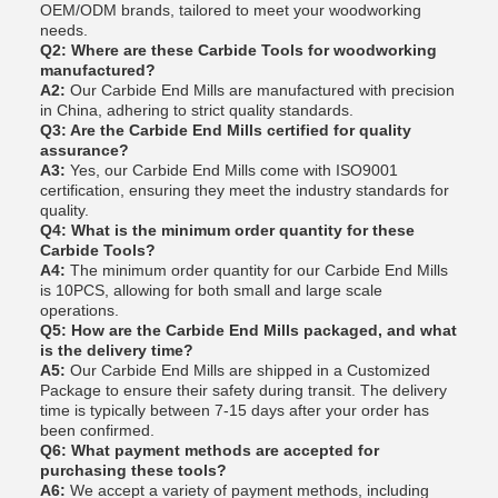
OEM/ODM brands, tailored to meet your woodworking
needs.
Q2: Where are these Carbide Tools for woodworking
manufactured?
A2:
Our Carbide End Mills are manufactured with precision
in China, adhering to strict quality standards.
Q3: Are the Carbide End Mills certified for quality
assurance?
A3:
Yes, our Carbide End Mills come with ISO9001
certification, ensuring they meet the industry standards for
quality.
Q4: What is the minimum order quantity for these
Carbide Tools?
A4:
The minimum order quantity for our Carbide End Mills
is 10PCS, allowing for both small and large scale
operations.
Q5: How are the Carbide End Mills packaged, and what
is the delivery time?
A5:
Our Carbide End Mills are shipped in a Customized
Package to ensure their safety during transit. The delivery
time is typically between 7-15 days after your order has
been confirmed.
Q6: What payment methods are accepted for
purchasing these tools?
A6:
We accept a variety of payment methods, including