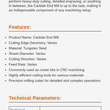
perform heavy-duty cutting, detailed engraving, or anything
in between, the Carbide End Mill is up to the task, making it
an indispensable component of any machining setup.
Features:
Product Name: Carbide End Mill
Cutting Edge Geometry: Varies
Material: Tungsten Steel
Shank Diameter: Varies
Cutting Direction: Varies
Feed Rate: Varies
Commonly used as router bits in CNC machining
Highly efficient cutting tools for various materials
Precision milling cutter for detailed and complex operations
Technical Parameters: