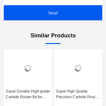
Send
Similar Products
Supal Durable High-grade
Supal High Quality
Carbide Router Bit for
Precision Carbide Router
Accurate Woodworking
Bit for Heavy-duty