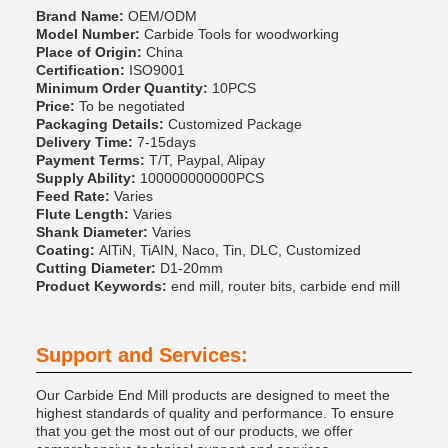
Brand Name:
OEM/ODM
Model Number:
Carbide Tools for woodworking
Place of Origin:
China
Certification:
ISO9001
Minimum Order Quantity:
10PCS
Price:
To be negotiated
Packaging Details:
Customized Package
Delivery Time:
7-15days
Payment Terms:
T/T, Paypal, Alipay
Supply Ability:
100000000000PCS
Feed Rate:
Varies
Flute Length:
Varies
Shank Diameter:
Varies
Coating:
AlTiN, TiAIN, Naco, Tin, DLC, Customized
Cutting Diameter:
D1-20mm
Product Keywords:
end mill, router bits, carbide end mill
Support and Services:
Our Carbide End Mill products are designed to meet the
highest standards of quality and performance. To ensure
that you get the most out of our products, we offer