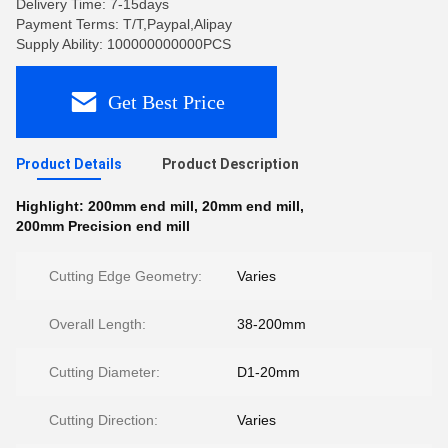
Delivery Time: 7-15days
Payment Terms: T/T,Paypal,Alipay
Supply Ability: 100000000000PCS
Get Best Price
Product Details
Product Description
Highlight:
200mm end mill
,
20mm end mill
,
200mm Precision end mill
Cutting Edge Geometry:
Varies
Overall Length:
38-200mm
Cutting Diameter:
D1-20mm
Cutting Direction:
Varies