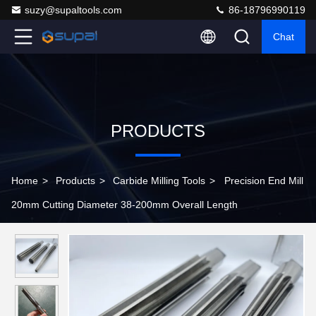
suzy@supaltools.com
86-18796990119
Chat
PRODUCTS
Home
>
Products
>
Carbide Milling Tools
>
Precision End Mill
20mm Cutting Diameter 38-200mm Overall Length