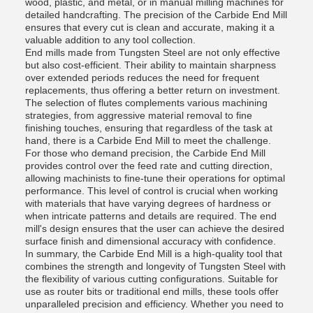
wood, plastic, and metal, or in manual milling machines for
detailed handcrafting. The precision of the Carbide End Mill
ensures that every cut is clean and accurate, making it a
valuable addition to any tool collection.
End mills made from Tungsten Steel are not only effective
but also cost-efficient. Their ability to maintain sharpness
over extended periods reduces the need for frequent
replacements, thus offering a better return on investment.
The selection of flutes complements various machining
strategies, from aggressive material removal to fine
finishing touches, ensuring that regardless of the task at
hand, there is a Carbide End Mill to meet the challenge.
For those who demand precision, the Carbide End Mill
provides control over the feed rate and cutting direction,
allowing machinists to fine-tune their operations for optimal
performance. This level of control is crucial when working
with materials that have varying degrees of hardness or
when intricate patterns and details are required. The end
mill's design ensures that the user can achieve the desired
surface finish and dimensional accuracy with confidence.
In summary, the Carbide End Mill is a high-quality tool that
combines the strength and longevity of Tungsten Steel with
the flexibility of various cutting configurations. Suitable for
use as router bits or traditional end mills, these tools offer
unparalleled precision and efficiency. Whether you need to