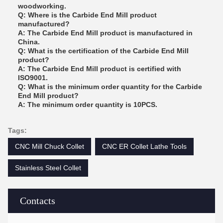
woodworking.
Q: Where is the Carbide End Mill product
manufactured?
A: The Carbide End Mill product is manufactured in
China.
Q: What is the certification of the Carbide End Mill
product?
A: The Carbide End Mill product is certified with
ISO9001.
Q: What is the minimum order quantity for the Carbide
End Mill product?
A: The minimum order quantity is 10PCS.
Tags:
CNC Mill Chuck Collet
CNC ER Collet Lathe Tools
Stainless Steel Collet
Contacts