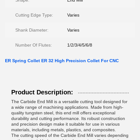
Shape:
End Mill
Cutting Edge Type:
Varies
Shank Diameter:
Varies
Number Of Flutes:
1/2/3/4/5/6/8
ER Spring Collet ER 32 High Precision Collet For CNC
Product Description:
The Carbide End Mill is a versatile cutting tool designed for
a wide range of machining applications. Made from high-
quality tungsten steel, this end mill offers exceptional
durability and cutting performance. Its robust construction
and precision design make it suitable for use in various
materials, including metals, plastics, and composites.
The cutting speed of the Carbide End Mill varies depending