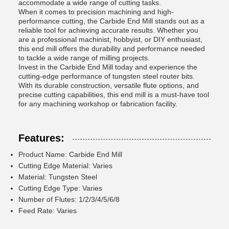
accommodate a wide range of cutting tasks.
When it comes to precision machining and high-
performance cutting, the Carbide End Mill stands out as a
reliable tool for achieving accurate results. Whether you
are a professional machinist, hobbyist, or DIY enthusiast,
this end mill offers the durability and performance needed
to tackle a wide range of milling projects.
Invest in the Carbide End Mill today and experience the
cutting-edge performance of tungsten steel router bits.
With its durable construction, versatile flute options, and
precise cutting capabilities, this end mill is a must-have tool
for any machining workshop or fabrication facility.
Features:
Product Name: Carbide End Mill
Cutting Edge Material: Varies
Material: Tungsten Steel
Cutting Edge Type: Varies
Number of Flutes: 1/2/3/4/5/6/8
Feed Rate: Varies