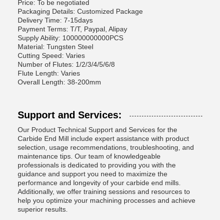
Price: To be negotiated
Packaging Details: Customized Package
Delivery Time: 7-15days
Payment Terms: T/T, Paypal, Alipay
Supply Ability: 100000000000PCS
Material: Tungsten Steel
Cutting Speed: Varies
Number of Flutes: 1/2/3/4/5/6/8
Flute Length: Varies
Overall Length: 38-200mm
Support and Services:
Our Product Technical Support and Services for the
Carbide End Mill include expert assistance with product
selection, usage recommendations, troubleshooting, and
maintenance tips. Our team of knowledgeable
professionals is dedicated to providing you with the
guidance and support you need to maximize the
performance and longevity of your carbide end mills.
Additionally, we offer training sessions and resources to
help you optimize your machining processes and achieve
superior results.