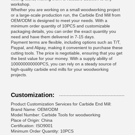
workshop.
Whether you are working on a small woodworking project
or a large-scale production run, the Carbide End Mill from
OEM/ODM is designed to meet your needs. With a
minimum order quantity of 10PCS and customizable
packaging details, you can order the exact quantity you
need and have them delivered in 7-15 days.
Payment terms are flexible, including options such as T/T,
Paypal, and Alipay, making it convenient to purchase these
cutting tools. The price is negotiable, ensuring that you get
the best value for your money. With a supply ability of
100000000000PCS, you can rely on a steady source of
high-quality carbide end mills for your woodworking
projects.
Customization:
Product Customization Services for Carbide End Mill:
Brand Name: OEM/ODM
Model Number: Carbide Tools for woodworking
Place of Origin: China
Certification: ISO9001
Minimum Order Quantity: 10PCS