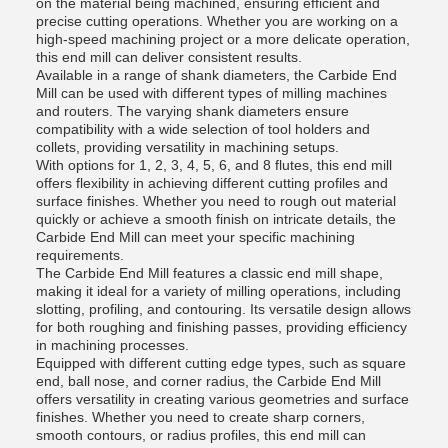
on the material being machined, ensuring efficient and
precise cutting operations. Whether you are working on a
high-speed machining project or a more delicate operation,
this end mill can deliver consistent results.
Available in a range of shank diameters, the Carbide End
Mill can be used with different types of milling machines
and routers. The varying shank diameters ensure
compatibility with a wide selection of tool holders and
collets, providing versatility in machining setups.
With options for 1, 2, 3, 4, 5, 6, and 8 flutes, this end mill
offers flexibility in achieving different cutting profiles and
surface finishes. Whether you need to rough out material
quickly or achieve a smooth finish on intricate details, the
Carbide End Mill can meet your specific machining
requirements.
The Carbide End Mill features a classic end mill shape,
making it ideal for a variety of milling operations, including
slotting, profiling, and contouring. Its versatile design allows
for both roughing and finishing passes, providing efficiency
in machining processes.
Equipped with different cutting edge types, such as square
end, ball nose, and corner radius, the Carbide End Mill
offers versatility in creating various geometries and surface
finishes. Whether you need to create sharp corners,
smooth contours, or radius profiles, this end mill can