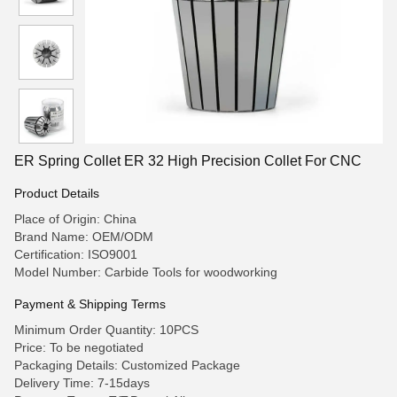
ER Spring Collet ER 32 High Precision Collet For CNC
Product Details
Place of Origin: China
Brand Name: OEM/ODM
Certification: ISO9001
Model Number: Carbide Tools for woodworking
Payment & Shipping Terms
Minimum Order Quantity: 10PCS
Price: To be negotiated
Packaging Details: Customized Package
Delivery Time: 7-15days