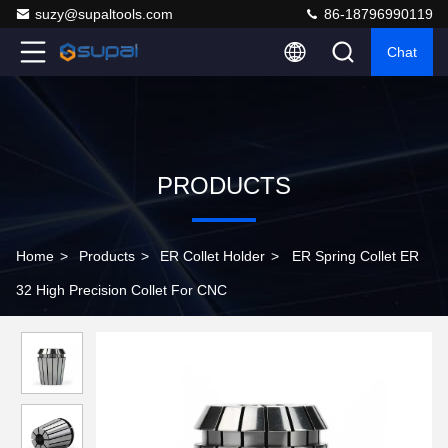
suzy@supaltools.com
86-18796990119
Chat
PRODUCTS
Home
>
Products
>
ER Collet Holder
>
ER Spring Collet ER
32 High Precision Collet For CNC