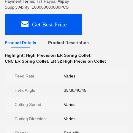
Payment Terms: T/T,Paypal,Alipay
Supply Ability: 100000000000PCS
Get Best Price
Product Details
Product Description
Highlight:
High Precision ER Spring Collet
,
CNC ER Spring Collet
,
ER 32 High Precision Collet
Feed Rate:
Varies
Helix Angle:
35/38/40/45
Cutting Speed:
Varies
Cutting Direction:
Varies