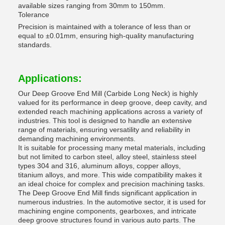
available sizes ranging from 30mm to 150mm.
Tolerance
Precision is maintained with a tolerance of less than or
equal to ±0.01mm, ensuring high-quality manufacturing
standards.
Applications:
Our Deep Groove End Mill (Carbide Long Neck) is highly
valued for its performance in deep groove, deep cavity, and
extended reach machining applications across a variety of
industries. This tool is designed to handle an extensive
range of materials, ensuring versatility and reliability in
demanding machining environments.
It is suitable for processing many metal materials, including
but not limited to carbon steel, alloy steel, stainless steel
types 304 and 316, aluminum alloys, copper alloys,
titanium alloys, and more. This wide compatibility makes it
an ideal choice for complex and precision machining tasks.
The Deep Groove End Mill finds significant application in
numerous industries. In the automotive sector, it is used for
machining engine components, gearboxes, and intricate
deep groove structures found in various auto parts. The