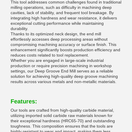
This tool addresses common challenges found in traditional
milling operations, such as difficulty in machining deep
cavities, lack of stability, and frequent tool breakage. By
integrating high hardness and wear resistance, it delivers
exceptional cutting performance while maintaining
durability.
Thanks to its optimized neck design, the end mill
effortlessly accesses deep processing areas without
compromising machining accuracy or surface finish. This
enhancement significantly boosts production efficiency and
reduces costs related to tool replacement.
Whether you are engaged in large-scale industrial
production or require precision machining in workshop
settings, our Deep Groove End Mill serves as a reliable
solution for achieving high-quality deep groove machining
results across various metals and non-metallic materials.
Features:
Our tools are crafted from high-quality carbide material,
utilizing imported solid carbide raw materials known for
their exceptional hardness (HRC65-70) and outstanding
toughness. This composition ensures that the tools are
highly resistant to wear and impact, making them less