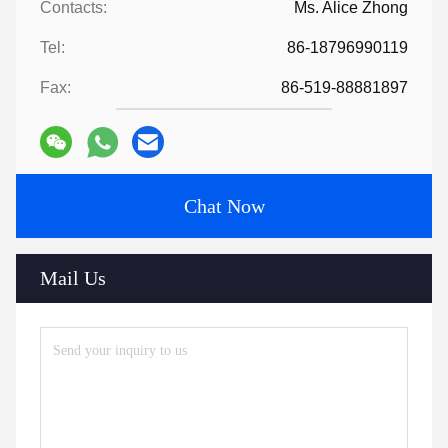
Contacts:
Ms. Alice Zhong
Tel:
86-18796990119
Fax:
86-519-88881897
Chat Now
Mail Us