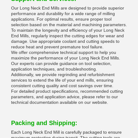
Our Long Neck End Mills are designed to provide superior
performance and durability for a wide range of milling
applications. For optimal results, ensure proper tool
selection based on the material and machining parameters.
To maintain the longevity and efficiency of your Long Neck
End Mills, regularly inspect the cutting edges for wear and
damage. Use appropriate coolant and cutting speeds to
reduce heat and prevent premature tool failure.
We offer comprehensive technical support to help you
maximize the performance of your Long Neck End Mills.
Our experts can provide guidance on tool selection,
application techniques, and troubleshooting.
Additionally, we provide regrinding and refurbishment
services to extend the life of your end mills, ensuring
consistent cutting quality and cost savings over time.
For detailed product specifications, recommended cutting
parameters, and application advice, please refer to our
technical documentation available on our website.
Packing and Shipping:
Each Long Neck End Mill is carefully packaged to ensure
maximum protection during transit. The cutting tools are