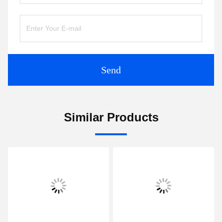
Send
Similar Products