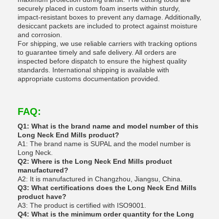
securely placed in custom foam inserts within sturdy,
impact-resistant boxes to prevent any damage. Additionally,
desiccant packets are included to protect against moisture
and corrosion.
For shipping, we use reliable carriers with tracking options
to guarantee timely and safe delivery. All orders are
inspected before dispatch to ensure the highest quality
standards. International shipping is available with
appropriate customs documentation provided.
FAQ:
Q1: What is the brand name and model number of this
Long Neck End Mills product?
A1: The brand name is SUPAL and the model number is
Long Neck.
Q2: Where is the Long Neck End Mills product
manufactured?
A2: It is manufactured in Changzhou, Jiangsu, China.
Q3: What certifications does the Long Neck End Mills
product have?
A3: The product is certified with ISO9001.
Q4: What is the minimum order quantity for the Long