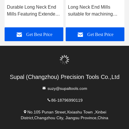
Durable Long Neck End
Long Neck End Mills
Mills Featuring Extended
suitable for machining
Reach and High Rigidity
hard metals and alloys in
Suitable for Milling
applications demanding
Get Best Price
Get Best Price
Complex Geometries
extended reach and
Accurately
precision
Supal (Changzhou) Precision Tools Co.,Ltd
suzy@supaltools.com
86-18796990119
No.105 Punan Street,Xixiashu Town ,Xinbei
District,Changzhou City, Jiangsu Province,China