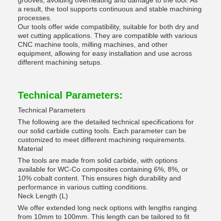
grooves, avoiding overheating and damage to the tool. As
a result, the tool supports continuous and stable machining
processes.
Our tools offer wide compatibility, suitable for both dry and
wet cutting applications. They are compatible with various
CNC machine tools, milling machines, and other
equipment, allowing for easy installation and use across
different machining setups.
Technical Parameters:
Technical Parameters
The following are the detailed technical specifications for
our solid carbide cutting tools. Each parameter can be
customized to meet different machining requirements.
Material
The tools are made from solid carbide, with options
available for WC-Co composites containing 6%, 8%, or
10% cobalt content. This ensures high durability and
performance in various cutting conditions.
Neck Length (L)
We offer extended long neck options with lengths ranging
from 10mm to 100mm. This length can be tailored to fit