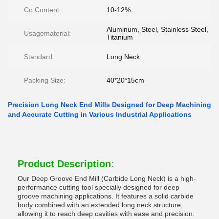
Co Content:
10-12%
Aluminum, Steel, Stainless Steel,
Usagematerial:
Titanium
Standard:
Long Neck
Packing Size:
40*20*15cm
Precision Long Neck End Mills Designed for Deep Machining
and Accurate Cutting in Various Industrial Applications
Product Description:
Our Deep Groove End Mill (Carbide Long Neck) is a high-
performance cutting tool specially designed for deep
groove machining applications. It features a solid carbide
body combined with an extended long neck structure,
allowing it to reach deep cavities with ease and precision.