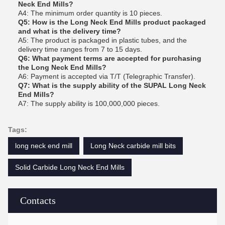
Neck End Mills?
A4: The minimum order quantity is 10 pieces.
Q5: How is the Long Neck End Mills product packaged
and what is the delivery time?
A5: The product is packaged in plastic tubes, and the
delivery time ranges from 7 to 15 days.
Q6: What payment terms are accepted for purchasing
the Long Neck End Mills?
A6: Payment is accepted via T/T (Telegraphic Transfer).
Q7: What is the supply ability of the SUPAL Long Neck
End Mills?
A7: The supply ability is 100,000,000 pieces.
Tags:
long neck end mill
Long Neck carbide mill bits
Solid Carbide Long Neck End Mills
Contacts