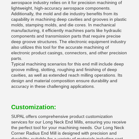
aerospace industry relies on it for precision machining of
lightweight, high-accuracy aerospace components.
Additionally, the mold and die industry benefits from its
capability in machining deep cavities and grooves in plastic
molds, stamping molds, and die cores. In mechanical
manufacturing, it efficiently machines parts like hydraulic
components and transmission parts that require precise
deep groove structures. The electronic equipment industry
also utilizes this tool for the accurate machining of
electronic product casings, connectors, and other precision
parts.
Typical machining scenarios for this end mill include deep
groove milling, slotting, roughing and finishing of deep
cavities, as well as extended reach milling operations. Its
design and material composition ensure durability and
accuracy in these challenging applications.
Customization:
SUPAL offers comprehensive product customization
services for our Long Neck End Mills, ensuring you receive
the perfect tool for your machining needs. Our Long Neck
Corner Radius End Mill is designed with precision and
durability, suitable for a variety of materials including cast