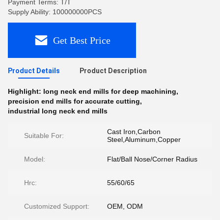
Payment Terms: T/T
Supply Ability: 100000000PCS
Get Best Price
Product Details
Product Description
Highlight:
long neck end mills for deep machining
,
precision end mills for accurate cutting
,
industrial long neck end mills
Cast Iron,Carbon
Suitable For:
Steel,Aluminum,Copper
Model:
Flat/Ball Nose/Corner Radius
Hrc:
55/60/65
Customized Support:
OEM, ODM