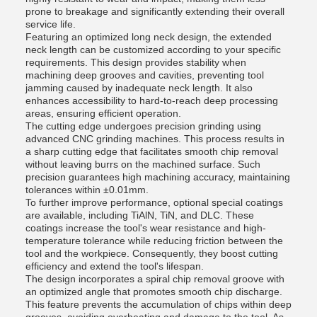
prone to breakage and significantly extending their overall
service life.
Featuring an optimized long neck design, the extended
neck length can be customized according to your specific
requirements. This design provides stability when
machining deep grooves and cavities, preventing tool
jamming caused by inadequate neck length. It also
enhances accessibility to hard-to-reach deep processing
areas, ensuring efficient operation.
The cutting edge undergoes precision grinding using
advanced CNC grinding machines. This process results in
a sharp cutting edge that facilitates smooth chip removal
without leaving burrs on the machined surface. Such
precision guarantees high machining accuracy, maintaining
tolerances within ±0.01mm.
To further improve performance, optional special coatings
are available, including TiAlN, TiN, and DLC. These
coatings increase the tool's wear resistance and high-
temperature tolerance while reducing friction between the
tool and the workpiece. Consequently, they boost cutting
efficiency and extend the tool's lifespan.
The design incorporates a spiral chip removal groove with
an optimized angle that promotes smooth chip discharge.
This feature prevents the accumulation of chips within deep