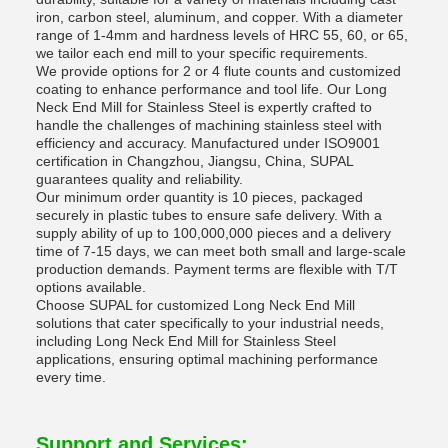
iron, carbon steel, aluminum, and copper. With a diameter
range of 1-4mm and hardness levels of HRC 55, 60, or 65,
we tailor each end mill to your specific requirements.
We provide options for 2 or 4 flute counts and customized
coating to enhance performance and tool life. Our Long
Neck End Mill for Stainless Steel is expertly crafted to
handle the challenges of machining stainless steel with
efficiency and accuracy. Manufactured under ISO9001
certification in Changzhou, Jiangsu, China, SUPAL
guarantees quality and reliability.
Our minimum order quantity is 10 pieces, packaged
securely in plastic tubes to ensure safe delivery. With a
supply ability of up to 100,000,000 pieces and a delivery
time of 7-15 days, we can meet both small and large-scale
production demands. Payment terms are flexible with T/T
options available.
Choose SUPAL for customized Long Neck End Mill
solutions that cater specifically to your industrial needs,
including Long Neck End Mill for Stainless Steel
applications, ensuring optimal machining performance
every time.
Support and Services: