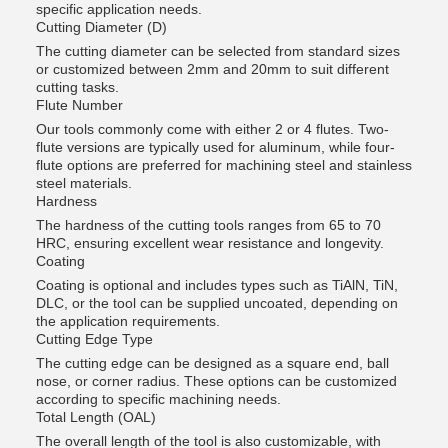
specific application needs.
Cutting Diameter (D)
The cutting diameter can be selected from standard sizes
or customized between 2mm and 20mm to suit different
cutting tasks.
Flute Number
Our tools commonly come with either 2 or 4 flutes. Two-
flute versions are typically used for aluminum, while four-
flute options are preferred for machining steel and stainless
steel materials.
Hardness
The hardness of the cutting tools ranges from 65 to 70
HRC, ensuring excellent wear resistance and longevity.
Coating
Coating is optional and includes types such as TiAlN, TiN,
DLC, or the tool can be supplied uncoated, depending on
the application requirements.
Cutting Edge Type
The cutting edge can be designed as a square end, ball
nose, or corner radius. These options can be customized
according to specific machining needs.
Total Length (OAL)
The overall length of the tool is also customizable, with