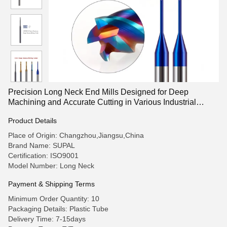
Precision Long Neck End Mills Designed for Deep
Machining and Accurate Cutting in Various Industrial
Applications
Product Details
Place of Origin: Changzhou,Jiangsu,China
Brand Name: SUPAL
Certification: ISO9001
Model Number: Long Neck
Payment & Shipping Terms
Minimum Order Quantity: 10
Packaging Details: Plastic Tube
Delivery Time: 7-15days