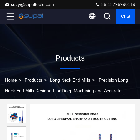
suzy@supaltools.com
86-18796990119
Chat
Products
Home
>
Products
>
Long Neck End Mills
>
Precision Long
Neck End Mills Designed for Deep Machining and Accurate
Cutting in Various Industrial Applications