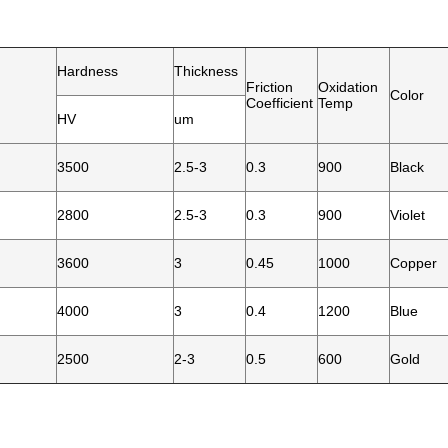
Hardness
Thickness
Friction
Oxidation
Color
Coefficient
Temp
HV
um
3500
2.5-3
0.3
900
Black
2800
2.5-3
0.3
900
Violet
3600
3
0.45
1000
Copper
4000
3
0.4
1200
Blue
2500
2-3
0.5
600
Gold