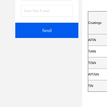
Coatings
Send
AlTiN
TiAlN
TiSiN
AlTiSiN
TiN