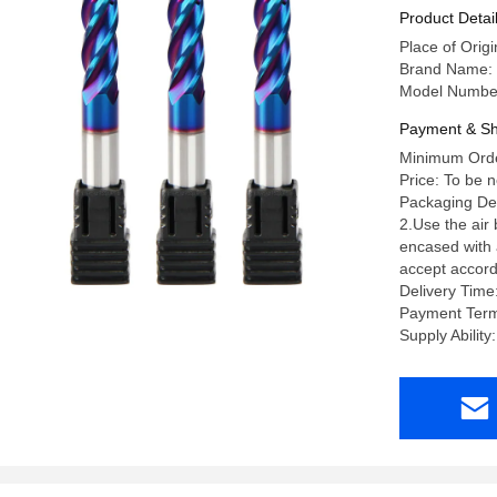
Product Detai
Place of Orig
Brand Name:
Model Numbe
Payment & Sh
Minimum Orde
Price: To be 
Packaging Deta
2.Use the air
encased with a
accept accord
Delivery Time
Payment Term
Supply Abili