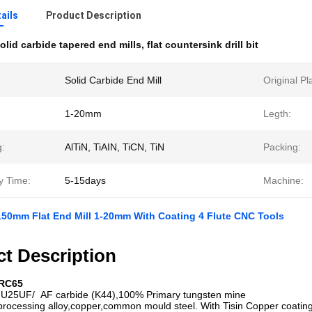
ails
Product Description
olid carbide tapered end mills
,
flat countersink drill bit
Solid Carbide End Mill
Original Pl
1-20mm
Legth:
g:
AlTiN, TiAIN, TiCN, TiN
Packing:
y Time:
5-15days
Machine:
150mm Flat End Mill 1-20mm With Coating 4 Flute CNC Tools
t Description
HRC65
U25UF/
AF carbide (K44),100% Primary tungsten mine
 processing alloy,copper,common mould steel. With Tisin Copper coatin