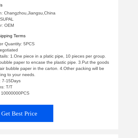
ls
in: Changzhou,Jiangsu,China
 SUPAL
r: OEM
ipping Terms
r Quantity: 5PCS
negotiated
ils: 1.One piece in a platic pipe, 10 pieces per group.
 bubble paper to encase the plastic pipe. 3.Put the goods
ir bubble paper in the carton. 4.Other packing will be
ing to your needs.
: 7-15Days
s: T/T
ty: 10000000PCS
Get Best Price