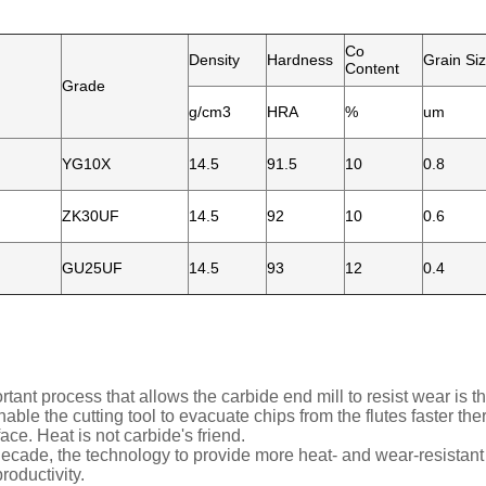
Co
Density
Hardness
Grain Si
Content
Grade
g/cm3
HRA
%
um
YG10X
14.5
91.5
10
0.8
ZK30UF
14.5
92
10
0.6
GU25UF
14.5
93
12
0.4
rtant process that allows the carbide end mill to resist wear is t
able the cutting tool to evacuate chips from the flutes faster the
ace. Heat is not carbide's friend.
 decade, the technology to provide more heat- and wear-resistant
roductivity.