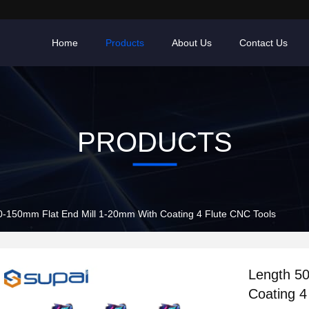
Home
Products
About Us
Contact Us
PRODUCTS
0-150mm Flat End Mill 1-20mm With Coating 4 Flute CNC Tools
Length 5
Coating 4