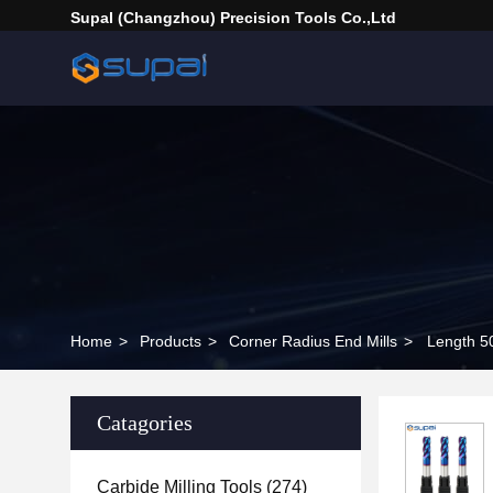
Supal (Changzhou) Precision Tools Co.,Ltd
Home
>
Products
>
Corner Radius End Mills
>
Length 5
Catagories
Carbide Milling Tools
(274)