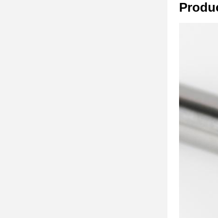
Produ