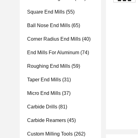
Square End Mills
(55)
Ball Nose End Mills
(65)
Corner Radius End Mills
(40)
End Mills For Aluminum
(74)
Roughing End Mills
(59)
Taper End Mills
(31)
Micro End Mills
(37)
Carbide Drills
(81)
Carbide Reamers
(45)
Custom Milling Tools
(262)