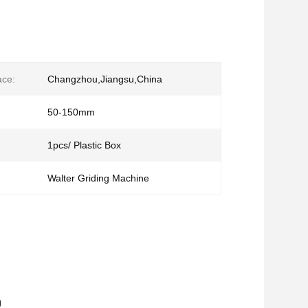
ace:
Changzhou,Jiangsu,China
50-150mm
1pcs/ Plastic Box
Walter Griding Machine
g