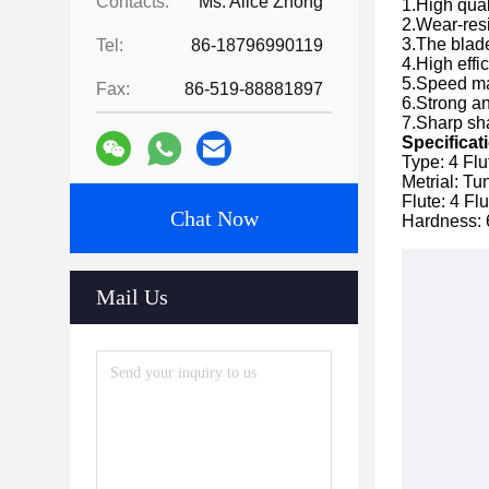
Contacts:
Ms. Alice Zhong
1.High qual
2.Wear-resi
3.The blade
Tel:
86-18796990119
4.High effi
5.Speed ma
Fax:
86-519-88881897
6.Strong a
7.Sharp sha
Specificat
Type: 4 Flu
Metrial: T
Flute: 4 Fl
Chat Now
Hardness:
Mail Us