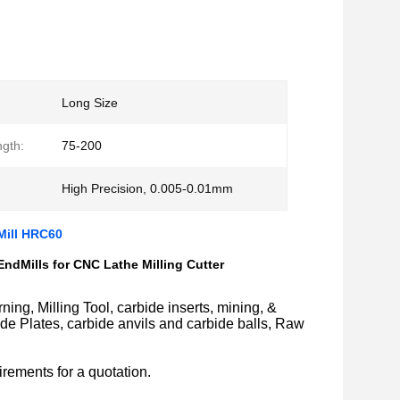
Long Size
ngth:
75-200
High Precision, 0.005-0.01mm
Mill HRC60
dMills for CNC Lathe Milling Cutter
ing, Milling Tool, carbide inserts, mining, &
bide Plates, carbide anvils and carbide balls, Raw
rements for a quotation.