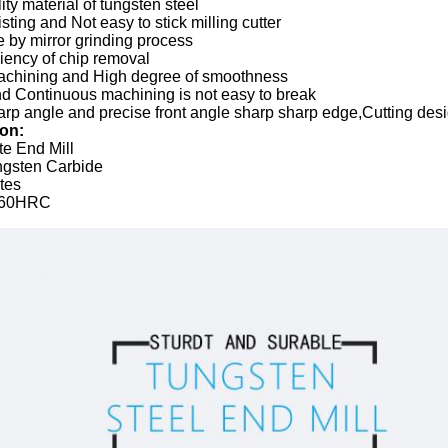
ity material of tungsten steel
sting and Not easy to stick milling cutter
 by mirror grinding process
ciency of chip removal
chining and High degree of smoothness
nd Continuous machining is not easy to break
rp angle and precise front angle sharp sharp edge,Cutting des
ion:
te End Mill
ungsten Carbide
utes
 60HRC