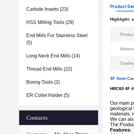
Product Det
Carbide Inserts
(23)
Highlight:
s
HSS Milling Tools
(29)
Produc
End Mills For Stainless Steel
(5)
Materia
Long Neck End Mills
(14)
Coatin
Thread End Mills
(22)
4F 4mm Carb
Boring Tools
(2)
HRC60 4F 4m
ER Collet Holder
(5)
Our main pr
geological 
materials, 
Contacts
We can als
The Produc
Features: