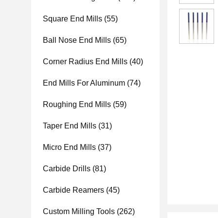
Square End Mills
(55)
Ball Nose End Mills
(65)
Corner Radius End Mills
(40)
End Mills For Aluminum
(74)
Roughing End Mills
(59)
Taper End Mills
(31)
Micro End Mills
(37)
Carbide Drills
(81)
Carbide Reamers
(45)
Custom Milling Tools
(262)