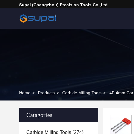
Supal (Changzhou) Precision Tools Co.,Ltd
Home
>
Products
>
Carbide Milling Tools
>
4F 4mm Carbi
Catagories
Carbide Milling Tools
(274)