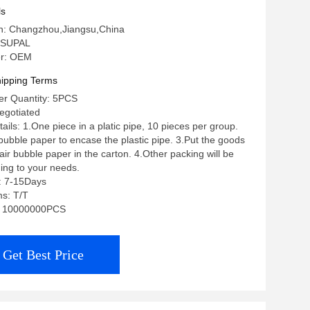
ls
in: Changzhou,Jiangsu,China
 SUPAL
r: OEM
ipping Terms
r Quantity: 5PCS
negotiated
ils: 1.One piece in a platic pipe, 10 pieces per group.
 bubble paper to encase the plastic pipe. 3.Put the goods
ir bubble paper in the carton. 4.Other packing will be
ing to your needs.
: 7-15Days
s: T/T
ty: 10000000PCS
Get Best Price