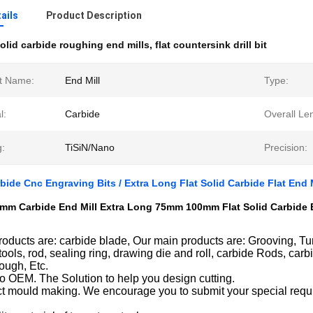
ails
Product Description
olid carbide roughing end mills
,
flat countersink drill bit
t Name:
End Mill
Type:
l:
Carbide
Overall Le
g:
TiSiN/Nano
Precision:
ide Cnc Engraving Bits / Extra Long Flat Solid Carbide Flat End 
m Carbide End Mill Extra Long 75mm 100mm Flat Solid Carbide En
oducts are: carbide blade, Our main products are: Grooving, Turn
tools, rod, sealing ring, drawing die and roll, carbide Rods, car
rough, Etc.
o OEM. The Solution to help you design cutting.
t mould making. We encourage you to submit your special requi