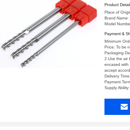
Product Detai
Place of Orig
Brand Name:
Model Numbe
Payment & Sh
Minimum Orde
Price: To be 
Packaging Deta
2.Use the air
encased with a
accept accord
Delivery Time
Payment Term
Supply Abili