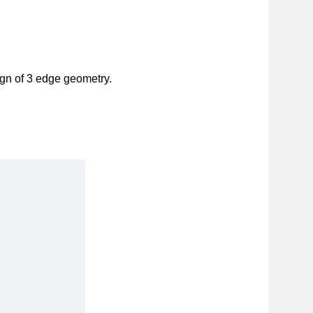
ign of 3 edge geometry.