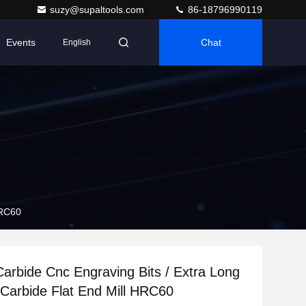
suzy@supaltools.com
86-18796990119
Events
Chat
English
HRC60
rbide Cnc Engraving Bits / Extra Long
d Carbide Flat End Mill HRC60