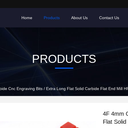
Home
Products
About Us
Contact Us
PRODUCTS
de Cnc Engraving Bits / Extra Long Flat Solid Carbide Flat End Mill 
4F 4mm Ca
Flat Soli