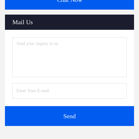
Mail Us
Send