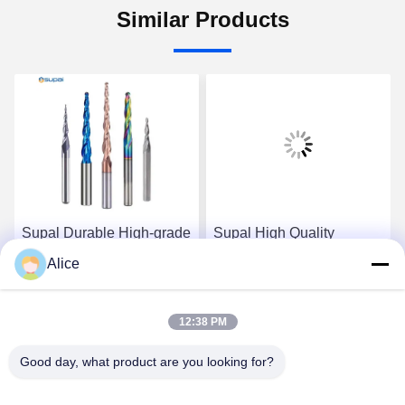
Similar Products
Supal Durable High-grade
Supal High Quality
Carbide Router Bit for
Precision Carbide Router
Alice
Accurate Woodworking
Bit for Heavy-duty
Applications
Woodworking Jobs
Get Best Price
Get Best Price
12:38 PM
Good day, what product are you looking for?