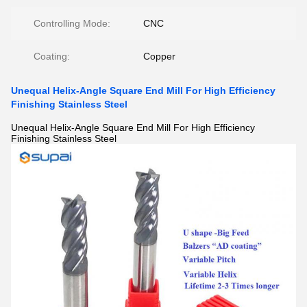
Controlling Mode:
CNC
Coating:
Copper
Unequal Helix-Angle Square End Mill For High Efficiency
Finishing Stainless Steel
Unequal Helix-Angle Square End Mill For High Efficiency
Finishing Stainless Steel