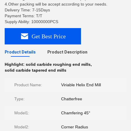
4.Other packing will be accept according to your needs.
Delivery Time: 7-15Days
Payment Terms: T/T
Supply Ability: 10000000PCS
Get Best Price
Product Details
Product Description
Highlight:
solid carbide roughing end mills
,
solid carbide tapered end mills
Product Name:
Viriable Helix End Mill
Type:
Chatterfree
Model1:
Chamfering 45°
Model2:
Corner Radius