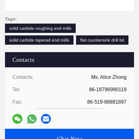
Tags:
solid carbide roughing end mills
solid carbide tapered end mills
flat countersink drill bit
Contacts
Contacts:
Ms. Alice Zhong
Tel:
86-18796990119
Fax:
86-519-88881897
Chat Now