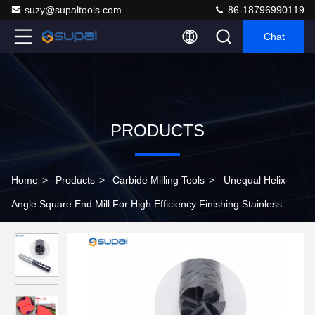
suzy@supaltools.com
86-18796990119
Chat
PRODUCTS
Home
>
Products
>
Carbide Milling Tools
>
Unequal Helix-
Angle Square End Mill For High Efficiency Finishing Stainless
Steel