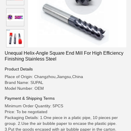
Unequal Helix-Angle Square End Mill For High Efficiency
Finishing Stainless Steel
Product Details
Place of Origin: Changzhou,Jiangsu,China
Brand Name: SUPAL
Model Number: OEM
Payment & Shipping Terms
Minimum Order Quantity: 5PCS
Price: To be negotiated
Packaging Details: 1.One piece in a platic pipe, 10 pieces per
group. 2.Use the air bubble paper to encase the plastic pipe.
3.Put the goods encased with air bubble paper in the carton.