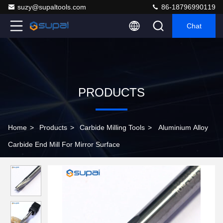
suzy@supaltools.com
86-18796990119
Chat
PRODUCTS
Home
>
Products
>
Carbide Milling Tools
>
Aluminium Alloy
Carbide End Mill For Mirror Surface