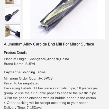
Aluminium Alloy Carbide End Mill For Mirror Surface
Product Details
Place of Origin: Changzhou,Jiangsu,China
Brand Name: SUPAL
Payment & Shipping Terms
Minimum Order Quantity: 5PCS
Price: To be negotiated
Packaging Details: 1.One piece in a platic pipe, 10 pieces per
group. 2.Use the air bubble paper to encase the plastic pipe.
3.Put the goods encased with air bubble paper in the carton.
4.Other packing will be accept according to your needs.
Delivery Time: 7-15Days