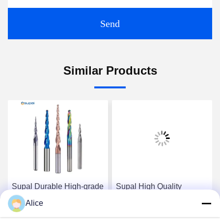
Send
Similar Products
Supal Durable High-grade
Supal High Quality
Carbide Router Bit for
Precision Carbide Router
Alice
Accurate Woodworking
Bit for Heavy-duty