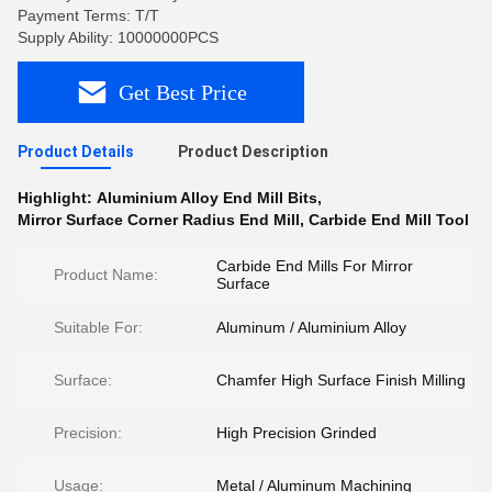
Payment Terms: T/T
Supply Ability: 10000000PCS
Get Best Price
Product Details
Product Description
Highlight:
Aluminium Alloy End Mill Bits
,
Mirror Surface Corner Radius End Mill
,
Carbide End Mill Tool
Carbide End Mills For Mirror
Product Name:
Surface
Suitable For:
Aluminum / Aluminium Alloy
Surface:
Chamfer High Surface Finish Milling
Precision:
High Precision Grinded
Usage:
Metal / Aluminum Machining