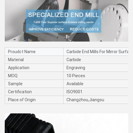
Proudct Name
Carbide End Mills For Mirror Surfac
Material
Carbide
Application
Engraving
MOQ
10 Pieces
Sample
Available
Certification
ISO9001
Place of Origin
Changzhou,Jiangsu