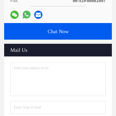
Fax:
86-519-88881897
Chat Now
Mail Us