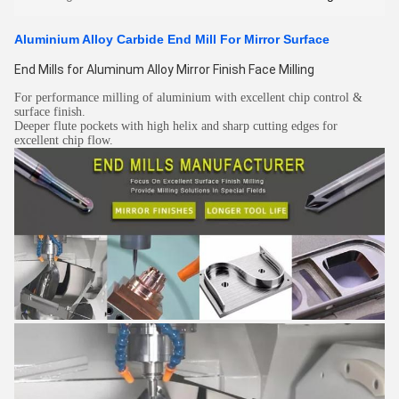
Aluminium Alloy Carbide End Mill For Mirror Surface
End Mills for Aluminum Alloy Mirror Finish Face Milling
For performance milling of aluminium with excellent chip control &
surface finish.
Deeper flute pockets with high helix and sharp cutting edges for
excellent chip flow.