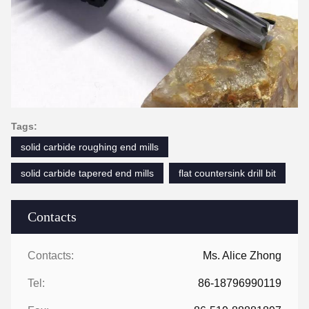
Tags:
solid carbide roughing end mills
solid carbide tapered end mills
flat countersink drill bit
Contacts
Contacts:
Ms. Alice Zhong
Tel:
86-18796990119