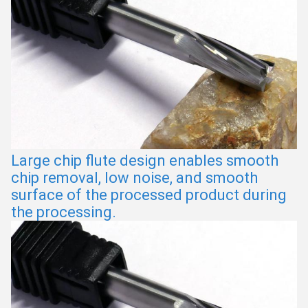
Large chip flute design enables smooth
chip removal, low noise, and smooth
surface of the processed product during
the processing.